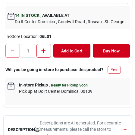
14
IN STOCK
,
AVAILABLE AT
Do It Center Dominica
, Goodwill Road
, Roseau
, St. George
In-Store Location:
06L01
Add to Cart
Buy Now
Will you be going in-store to purchase this product?
Yes!
In-store Pickup
.
Ready for Pickup Soon
Pick up
at
Do It Center Dominica
,
00109
Descriptions are AI-generated. For accurate
measurements, please call the store to
DESCRIPTION