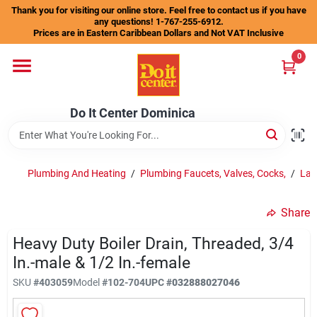
Skip
Thank you for visiting our online store. Feel free to contact us if you have
to
any questions! 1-767-255-6912.
content
Prices are in Eastern Caribbean Dollars and Not VAT Inclusive
Home
0
Departments
Do It Center Dominica
Gift Certificates
Plumbing And Heating
/
Plumbing Faucets, Valves, Cocks,
/
Lau
Share
Catalogs
Heavy Duty Boiler Drain, Threaded, 3/4
In.-male & 1/2 In.-female
Store Info
SKU
#
403059
Model
#
102-704
UPC
#
032888027046