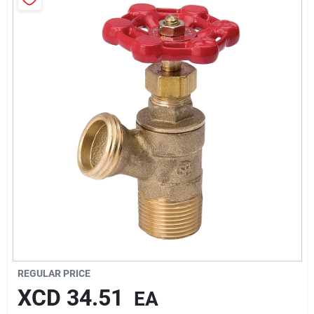
Sign In
Sign Up
Cart
REGULAR PRICE
XCD
34.51
EA