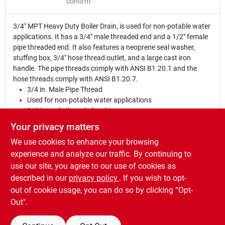
confirm.
3/4" MPT Heavy Duty Boiler Drain, is used for non-potable water
applications. It has a 3/4" male threaded end and a 1/2" female
pipe threaded end. It also features a neoprene seal washer,
stuffing box, 3/4" hose thread outlet, and a large cast iron
handle. The pipe threads comply with ANSI B1.20.1 and the
hose threads comply with ANSI B1.20.7.
3/4 in. Male Pipe Thread
Used for non-potable water applications
3/4 in. male threaded end
1/2 in. female pipe threaded end
Your privacy matters
Neoprene seal washer
We use cookies to enhance your browsing
Stuffing box
3/4" hose thread outlet
experience and analyze our traffic. By continuing to
Large cast iron handle
use our site, you agree to our use of cookies as
Pipe threads comply with ANSI B1.20.1
described in our
privacy policy.
. If you wish to opt-
Hose threads comply with ANSI B1.20.7
out of cookie usage, you can do so by clicking “Opt-
Out".