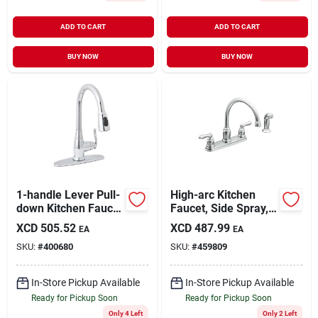
ADD TO CART
ADD TO CART
BUY NOW
BUY NOW
1-handle Lever Pull-
High-arc Kitchen
down Kitchen Faucet
Faucet, Side Spray, 2
With Quick Connect,
Handles, Chrome
XCD
505.52
XCD
487.99
EA
EA
Chrome Finish
SKU:
#
400680
SKU:
#
459809
In-Store Pickup Available
In-Store Pickup Available
Ready for Pickup Soon
Ready for Pickup Soon
Only 4 Left
Only 2 Left