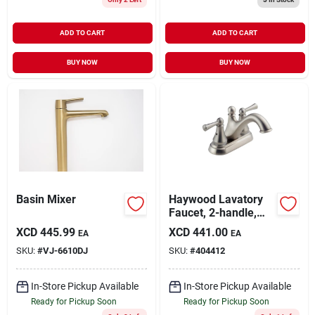
ADD TO CART
ADD TO CART
BUY NOW
BUY NOW
Basin Mixer
Haywood Lavatory
Faucet, 2-handle,
Stainless Finish
XCD
445.99
XCD
441.00
EA
EA
SKU:
#
VJ-6610DJ
SKU:
#
404412
In-Store Pickup Available
In-Store Pickup Available
Ready for Pickup Soon
Ready for Pickup Soon