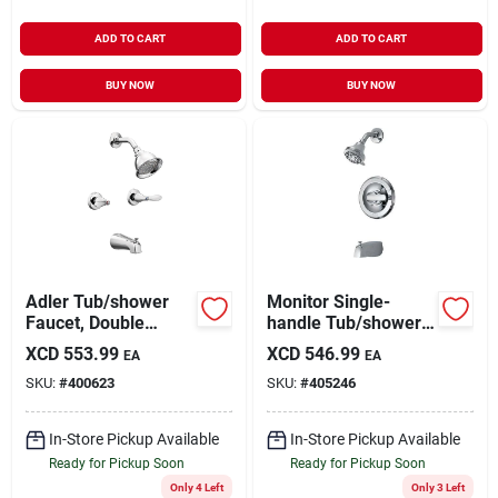
ADD TO CART
ADD TO CART
BUY NOW
BUY NOW
Adler Tub/shower
Monitor Single-
Faucet, Double
handle Tub/shower
Handle, With
Faucet +
XCD
553.99
XCD
546.99
EA
EA
Showerhead,
Showerhead,
SKU:
#
400623
SKU:
#
405246
Chrome
Chrome
In-Store Pickup Available
In-Store Pickup Available
Ready for Pickup Soon
Ready for Pickup Soon
Only 4 Left
Only 3 Left