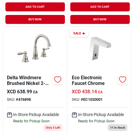
ADD TO CART
ADD TO CART
BUY NOW
BUY NOW
SALE
🔥
Delta Windmere
Eco Electronic
Brushed Nickel 2-
Faucet Chrome
handle Lever 6 In. To
XCD
638.99
XCD
438.14
EA
EA
16 In. Widespread
SKU:
#
476898
SKU:
#
EC1020001
Bathroom Faucet
And Push Pop-up
With Overflow
In-Store Pickup Available
In-Store Pickup Available
Ready for Pickup Soon
Ready for Pickup Soon
Only 3 Left
11
In Stock