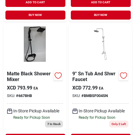
ADD TO CART
ADD TO CART
BUY NOW
BUY NOW
Matte Black Shower
9'' Sn Tub And Shwr
Mixer
Faucet
XCD
793.99
XCD
772.99
EA
EA
SKU:
#
6678HB
SKU:
#
BMBSF004SN
In-Store Pickup Available
In-Store Pickup Available
Ready for Pickup Soon
Ready for Pickup Soon
7
In Stock
Only 2 Left