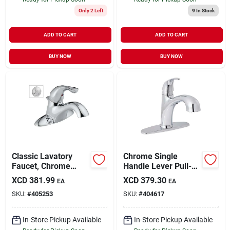
Only 2 Left
9
In Stock
ADD TO CART
ADD TO CART
BUY NOW
BUY NOW
Classic Lavatory
Chrome Single
Faucet, Chrome
Handle Lever Pull-
Single Handle, With
out Kitchen Faucet,
XCD
381.99
XCD
379.30
EA
EA
Extra Acrylic Handle
Model Fp4af298cp-
SKU:
#
405253
SKU:
#
404617
jpa3
In-Store Pickup Available
In-Store Pickup Available