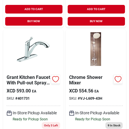
ADD TO CART
ADD TO CART
BUY NOW
BUY NOW
Grant Kitchen Faucet
Chrome Shower
With Pull-out Spray,
Mixer
Single Handle,
XCD
593.00
XCD
554.56
EA
EA
Chrome Finish
SKU:
#
401731
SKU:
#
VJ-L609-43H
In-Store Pickup Available
In-Store Pickup Available
Ready for Pickup Soon
Ready for Pickup Soon
Only 3 Left
9
In Stock