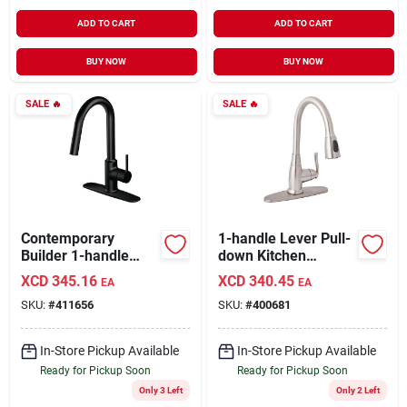
ADD TO CART
ADD TO CART
BUY NOW
BUY NOW
SALE
🔥
SALE
🔥
Contemporary
1-handle Lever Pull-
Builder 1-handle
down Kitchen
Lever Pull-down
Faucet, Brushed
XCD
345.16
XCD
340.45
EA
EA
Kitchen Faucet,
Nickel, Model
SKU:
#
411656
SKU:
#
400681
Matte Black
Fp4af268np-jpa1
In-Store Pickup Available
In-Store Pickup Available
Ready for Pickup Soon
Ready for Pickup Soon
Only 3 Left
Only 2 Left