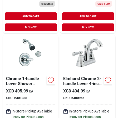
5
In Stock
Only 1 Left
ADD TO CART
ADD TO CART
BUY NOW
BUY NOW
Chrome 1-handle
Elmhurst Chrome 2-
Lever Shower
handle Lever 4-inch
Faucet With
Centerset Bathroom
XCD
405.99
XCD
404.99
EA
EA
Pressure Balance
Faucet P2565lf
SKU:
#
401838
SKU:
#
480956
Valve
In-Store Pickup Available
In-Store Pickup Available
Ready for Pickup Soon
Ready for Pickup Soon