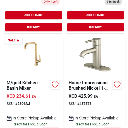
Only 1 Left
5
In Stock
ADD TO CART
ADD TO CART
BUY NOW
BUY NOW
SALE
🔥
M/gold Kitchen
Home Impressions
Basin Mixer
Brushed Nickel 1-
handle Lever 4 In.
XCD
234.61
XCD
425.99
EA
EA
Centerset
SKU:
#
2806AJ
SKU:
#
437878
Monoblock
Bathroom Faucet
In-Store Pickup Available
In-Store Pickup Available
Ready for Pickup Soon
Ready for Pickup Soon