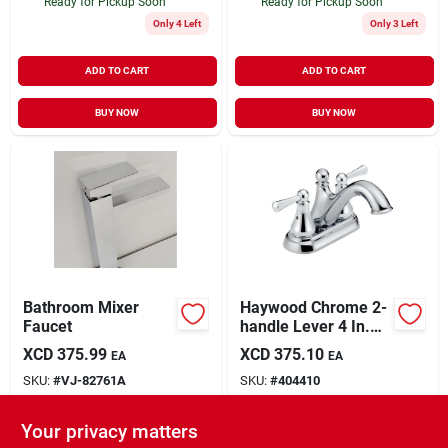
Ready for Pickup Soon
Ready for Pickup Soon
Only 4 Left
Only 3 Left
ADD TO CART
ADD TO CART
BUY NOW
BUY NOW
Bathroom Mixer
Haywood Chrome 2-
Faucet
handle Lever 4 In.
Centerset Bathroom
XCD
375.99
XCD
375.10
EA
EA
Faucet With Pop-up
SKU:
#
VJ-82761A
SKU:
#
404410
Drain
Your privacy matters
In-Store Pickup Available
In-Store Pickup Available