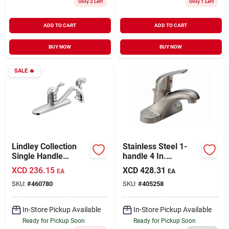
Only 2 Left
Only 1 Left
ADD TO CART
ADD TO CART
BUY NOW
BUY NOW
SALE
🔥
Lindley Collection
Stainless Steel 1-
Single Handle
handle 4 In.
Kitchen Faucet, With
Centerset Bathroom
XCD
236.15
XCD
428.31
EA
EA
Side Spray, Chrome
Faucet With Pop-up
SKU:
#
460780
SKU:
#
405258
In-Store Pickup Available
In-Store Pickup Available
Ready for Pickup Soon
Ready for Pickup Soon