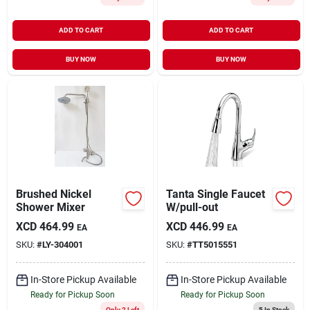
ADD TO CART
ADD TO CART
BUY NOW
BUY NOW
Brushed Nickel
Tanta Single Faucet
Shower Mixer
W/pull-out
XCD
464.99
XCD
446.99
EA
EA
SKU:
#
LY-304001
SKU:
#
TT5015551
In-Store Pickup Available
In-Store Pickup Available
Ready for Pickup Soon
Ready for Pickup Soon
Only 2 Left
5
In Stock