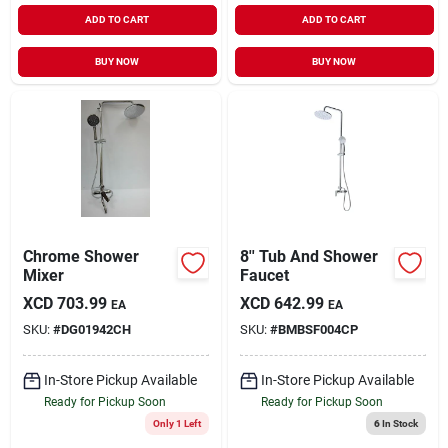
ADD TO CART
ADD TO CART
BUY NOW
BUY NOW
Chrome Shower
8'' Tub And Shower
Mixer
Faucet
XCD
703.99
XCD
642.99
EA
EA
SKU:
#
DG01942CH
SKU:
#
BMBSF004CP
In-Store Pickup Available
In-Store Pickup Available
Ready for Pickup Soon
Ready for Pickup Soon
Only 1 Left
6
In Stock