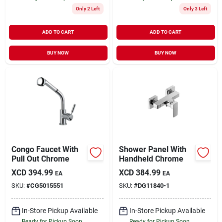
Only 2 Left
Only 3 Left
ADD TO CART
ADD TO CART
BUY NOW
BUY NOW
Congo Faucet With
Shower Panel With
Pull Out Chrome
Handheld Chrome
XCD
394.99
XCD
384.99
EA
EA
SKU:
#
CG5015551
SKU:
#
DG11840-1
In-Store Pickup Available
In-Store Pickup Available
Ready for Pickup Soon
Ready for Pickup Soon