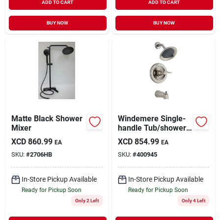
ADD TO CART
ADD TO CART
BUY NOW
BUY NOW
Matte Black Shower
Windemere Single-
Mixer
handle Tub/shower
Faucet +
XCD
860.99
XCD
854.99
EA
EA
Showerhead,
SKU:
#
2706HB
SKU:
#
400945
Brushed Nickel
In-Store Pickup Available
In-Store Pickup Available
Ready for Pickup Soon
Ready for Pickup Soon
Only 2 Left
Only 4 Left