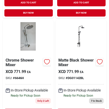
ADD TO CART
ADD TO CART
BUY NOW
BUY NOW
Chrome Shower
Matte Black Shower
Mixer
Mixer
XCD
771.99
XCD
771.99
EA
EA
SKU:
#
6646H
SKU:
#
DG01142BL
In-Store Pickup Available
In-Store Pickup Available
Ready for Pickup Soon
Ready for Pickup Soon
Only 2 Left
7
In Stock