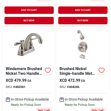
ADD TO CART
ADD TO CART
BUY NOW
BUY NOW
Windemere Brushed
Brushed Nickel
Nickel Two Handle
Single-handle Metal
Laundry Faucet 4 In.
Lever Tub & Shower
XCD
479.99
XCD
472.99
EA
EA
Model 25996lf-bn-
Faucet F1210002np-
SKU:
#
460361
SKU:
#
404246
eco
jpa3
In-Store Pickup Available
In-Store Pickup Available
Ready for Pickup Soon
Ready for Pickup Soon
Only 1 Left
Only 1 Left