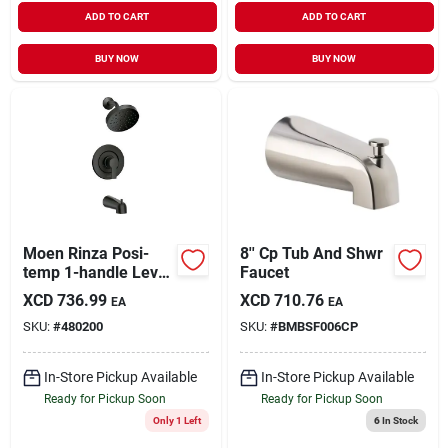
ADD TO CART
ADD TO CART
BUY NOW
BUY NOW
Moen Rinza Posi-
8'' Cp Tub And Shwr
temp 1-handle Lever
Faucet
Tub & Shower
XCD
736.99
XCD
710.76
EA
EA
Faucet, Matte Black
SKU:
#
480200
SKU:
#
BMBSF006CP
In-Store Pickup Available
In-Store Pickup Available
Ready for Pickup Soon
Ready for Pickup Soon
Only 1 Left
6
In Stock