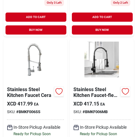
Only 3 Left
Only 2 Left
ADD TO CART
ADD TO CART
BUY NOW
BUY NOW
Stainless Steel
Stainless Steel
Kitchen Faucet Cera
Kitchen Faucet-flex
Hose
XCD
417.99
XCD
417.15
EA
EA
SKU:
#
BMKF006SS
SKU:
#
BMKF006MB
In-Store Pickup Available
In-Store Pickup Available
Ready for Pickup Soon
Ready for Pickup Soon