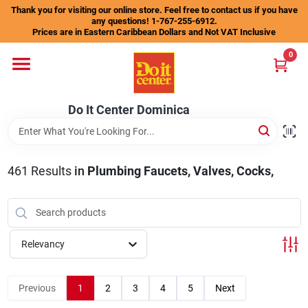
Skip
Thank you for visiting our online store. Feel free to contact us if you have
to
any questions! 1-767-255-6912.
content
Prices are in Eastern Caribbean Dollars and Not VAT Inclusive
Home
0
Departments
Do It Center Dominica
Gift Certificates
461
Results
in
Plumbing Faucets, Valves, Cocks,
Catalogs
Relevancy
Store Info
Previous
1
2
3
4
5
Next