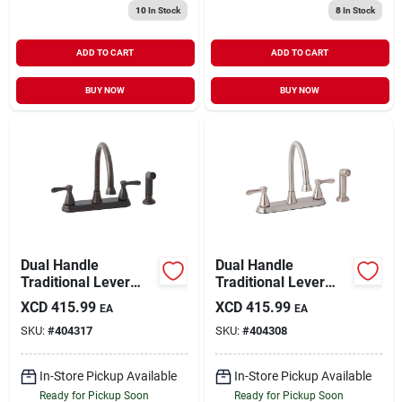
10
In Stock
8
In Stock
ADD TO CART
ADD TO CART
BUY NOW
BUY NOW
Dual Handle
Dual Handle
Traditional Lever
Traditional Lever
Kitchen Faucet With
Kitchen Faucet With
XCD
415.99
XCD
415.99
EA
EA
Side Spray, Oil-
Side Spray, Brushed
SKU:
#
404317
SKU:
#
404308
rubbed Bronze
Nickel
In-Store Pickup Available
In-Store Pickup Available
Ready for Pickup Soon
Ready for Pickup Soon