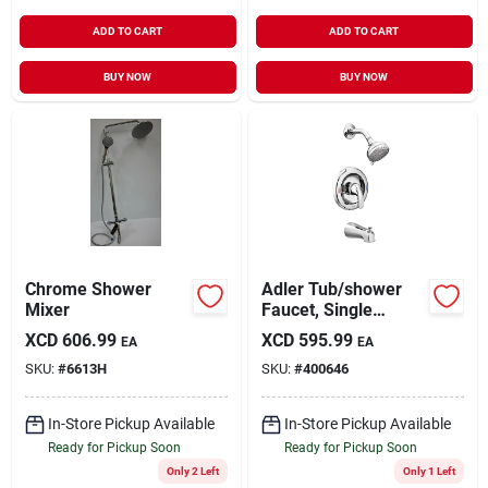
ADD TO CART
ADD TO CART
BUY NOW
BUY NOW
Chrome Shower
Adler Tub/shower
Mixer
Faucet, Single
Handle, With
XCD
606.99
XCD
595.99
EA
EA
Showerhead,
SKU:
#
6613H
SKU:
#
400646
Chrome
In-Store Pickup Available
In-Store Pickup Available
Ready for Pickup Soon
Ready for Pickup Soon
Only 2 Left
Only 1 Left