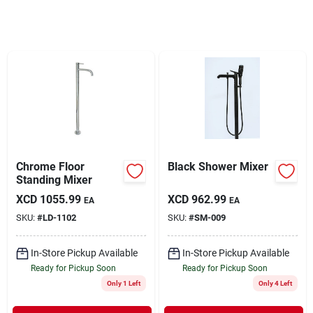
Sign In
Sign Up
Cart
Chrome Floor
Black Shower Mixer
Standing Mixer
XCD
1055.99
XCD
962.99
EA
EA
SKU:
#
LD-1102
SKU:
#
SM-009
In-Store Pickup Available
In-Store Pickup Available
Ready for Pickup Soon
Ready for Pickup Soon
Only 1 Left
Only 4 Left