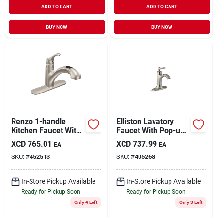
ADD TO CART
ADD TO CART
BUY NOW
BUY NOW
Renzo 1-handle
Elliston Lavatory
Kitchen Faucet With
Faucet With Pop-up,
Pull-out Spout,
Single Handle,
XCD
765.01
XCD
737.99
EA
EA
Stainless Steel
Brushed Nickel
SKU:
#
452513
SKU:
#
405268
In-Store Pickup Available
In-Store Pickup Available
Ready for Pickup Soon
Ready for Pickup Soon
Only 4 Left
Only 3 Left