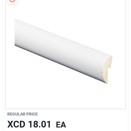
Sign In
Sign Up
Cart
REGULAR PRICE
XCD
18.01
EA