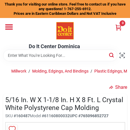
Skip
Thank you for visiting our online store. Feel free to contact us if you have
to
any questions! 1-767-255-6912.
content
Prices are in Eastern Caribbean Dollars and Not VAT Inclusive
Home
0
Departments
Do It Center Dominica
Gift Certificates
Millwork
/
Molding, Edgings, And Bindings
/
Plastic Edgings, Mo
Share
Catalogs
5/16 In. W X 1-1/8 In. H X 8 Ft. L Crystal
White Polystyrene Cap Molding
Store Info
SKU
#
160487
Model
#
61160800032
UPC
#
765096852727