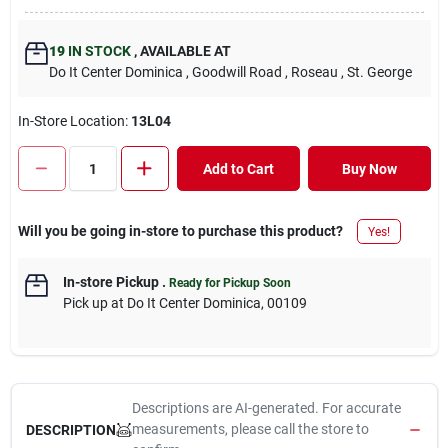
19
IN STOCK
,
AVAILABLE AT
Do It Center Dominica
, Goodwill Road
, Roseau
, St. George
In-Store Location:
13L04
Add to Cart
Buy Now
Will you be going in-store to purchase this product?
Yes!
In-store Pickup
.
Ready for Pickup Soon
Pick up
at
Do It Center Dominica
,
00109
Descriptions are AI-generated. For accurate
measurements, please call the store to
DESCRIPTION