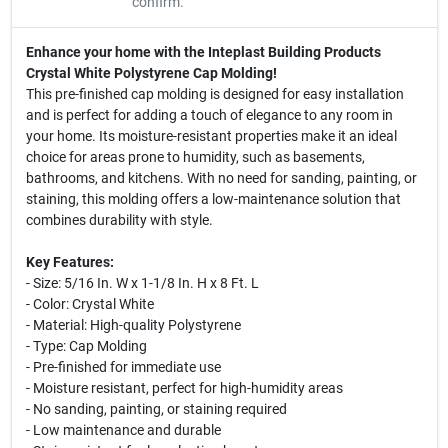
confirm.
Enhance your home with the Inteplast Building Products
Crystal White Polystyrene Cap Molding!
This pre-finished cap molding is designed for easy installation
and is perfect for adding a touch of elegance to any room in
your home. Its moisture-resistant properties make it an ideal
choice for areas prone to humidity, such as basements,
bathrooms, and kitchens. With no need for sanding, painting, or
staining, this molding offers a low-maintenance solution that
combines durability with style.
Key Features:
- Size: 5/16 In. W x 1-1/8 In. H x 8 Ft. L
- Color: Crystal White
- Material: High-quality Polystyrene
- Type: Cap Molding
- Pre-finished for immediate use
- Moisture resistant, perfect for high-humidity areas
- No sanding, painting, or staining required
- Low maintenance and durable