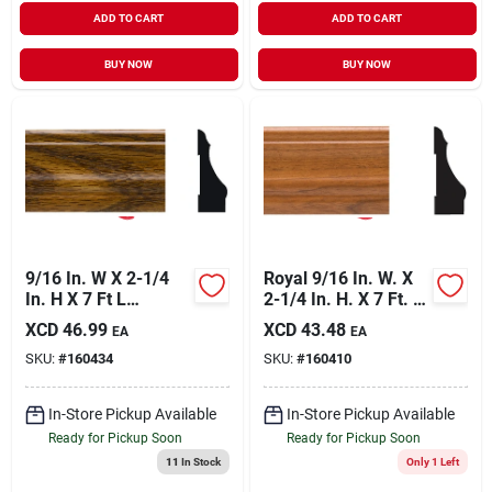
ADD TO CART
ADD TO CART
BUY NOW
BUY NOW
9/16 In. W X 2-1/4
Royal 9/16 In. W. X
In. H X 7 Ft L
2-1/4 In. H. X 7 Ft. L.
Highland Oak Pvc
Gunstock Pvc
XCD
46.99
XCD
43.48
EA
EA
Colonial Casing
Interior Colonial
SKU:
#
160434
SKU:
#
160410
Casing
In-Store Pickup Available
In-Store Pickup Available
Ready for Pickup Soon
Ready for Pickup Soon
11
In Stock
Only 1 Left