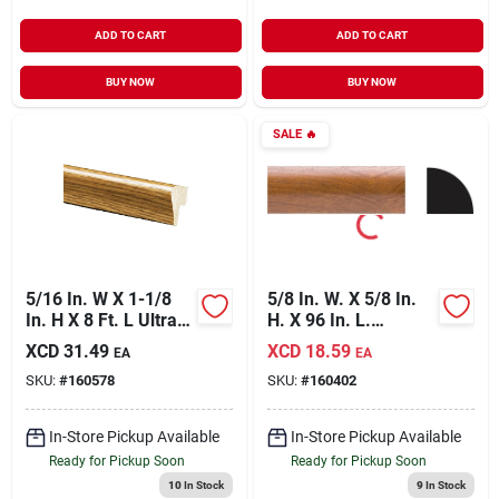
ADD TO CART
ADD TO CART
BUY NOW
BUY NOW
SALE
🔥
5/16 In. W X 1-1/8
5/8 In. W. X 5/8 In.
In. H X 8 Ft. L Ultra
H. X 96 In. L.
Oak Polystyrene Cap
Gunstock Pvc
XCD
31.49
XCD
18.59
EA
EA
Molding
Quarter Round
SKU:
#
160578
SKU:
#
160402
Molding
In-Store Pickup Available
In-Store Pickup Available
Ready for Pickup Soon
Ready for Pickup Soon
10
In Stock
9
In Stock