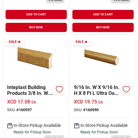
ADD TO CART
ADD TO CART
BUY NOW
BUY NOW
SALE
🔥
SALE
🔥
Inteplast Building
9/16 In. W X 9/16 In.
Products 3/8 In. W. X
H X 8 Ft L Ultra Oak
1-5/16 In. H. X 7 Ft.
Polystyrene Quarter
XCD
17.08
XCD
19.75
EA
EA
L. Ultra Oak
Round Molding
SKU:
#
160597
SKU:
#
160590
Polystyrene Stop
Molding
In-Store Pickup Available
In-Store Pickup Available
Ready for Pickup Soon
Ready for Pickup Soon