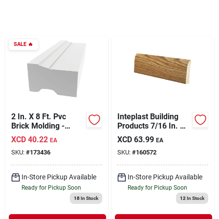
Sign In
Sign Up
SALE
🔥
Cart
2 In. X 8 Ft. Pvc
Inteplast Building
Brick Molding -
Products 7/16 In. W.
Moisture Proof &
X 3-3/16 In. H. X 8
XCD
40.22
XCD
63.99
EA
EA
Energy Efficient
Ft. L. Ultra Oak
SKU:
#
173436
SKU:
#
160572
Polystyrene Ranch
Base Molding
In-Store Pickup Available
In-Store Pickup Available
Ready for Pickup Soon
Ready for Pickup Soon
18
In Stock
12
In Stock