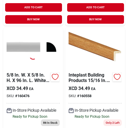
ADD TO CART
ADD TO CART
BUY NOW
BUY NOW
5/8 In. W. X 5/8 In.
Inteplast Building
H. X 96 In. L. White
Products 15/16 In.
Pvc Quarter Round
W. X 15/16 In. H. X 8
XCD
34.49
XCD
34.49
EA
EA
Molding
Ft. L. Majestic Oak
SKU:
#
160476
SKU:
#
160558
Polystyrene Large
Outside Corner
Molding
In-Store Pickup Available
In-Store Pickup Available
Ready for Pickup Soon
Ready for Pickup Soon
86
In Stock
Only 2 Left