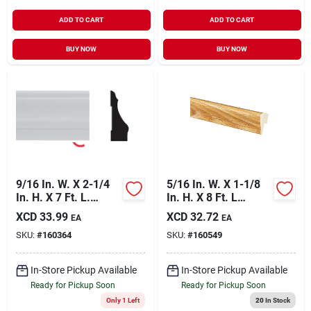
ADD TO CART
ADD TO CART
BUY NOW
BUY NOW
9/16 In. W. X 2-1/4
5/16 In. W. X 1-1/8
In. H. X 7 Ft. L.
In. H. X 8 Ft. L
White Pvc Colonial
Majestic Oak
XCD
33.99
XCD
32.72
EA
EA
Casing Moulding
Polystyrene Cap
SKU:
#
160364
SKU:
#
160549
Molding
In-Store Pickup Available
In-Store Pickup Available
Ready for Pickup Soon
Ready for Pickup Soon
Only 1 Left
20
In Stock