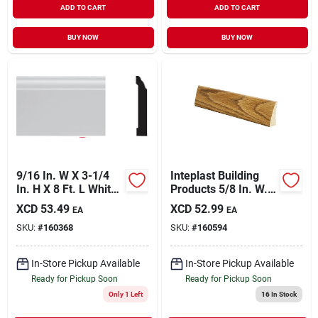
ADD TO CART
ADD TO CART
BUY NOW
BUY NOW
9/16 In. W X 3-1/4
Inteplast Building
In. H X 8 Ft. L White
Products 5/8 In. W. X
Pvc Colonial Base
2-1/4 In. H. X 7 Ft. L.
XCD
53.49
XCD
52.99
EA
EA
Molding
Ultra Oak
SKU:
#
160368
SKU:
#
160594
Polystyrene Ranch
Casing
In-Store Pickup Available
In-Store Pickup Available
Ready for Pickup Soon
Ready for Pickup Soon
Only 1 Left
16
In Stock