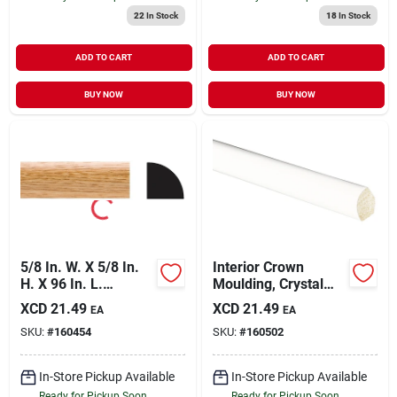
22
In Stock
18
In Stock
ADD TO CART
ADD TO CART
BUY NOW
BUY NOW
5/8 In. W. X 5/8 In.
Interior Crown
H. X 96 In. L.
Moulding, Crystal
Imperial Oak Pvc
White Polystyrene,
XCD
21.49
XCD
21.49
EA
EA
Quarter Round
9/16-in. X 8-ft.
SKU:
#
160454
SKU:
#
160502
Molding
In-Store Pickup Available
In-Store Pickup Available
Ready for Pickup Soon
Ready for Pickup Soon