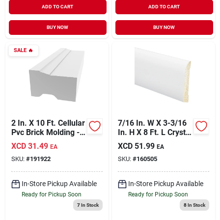
ADD TO CART
ADD TO CART
BUY NOW
BUY NOW
SALE
🔥
2 In. X 10 Ft. Cellular
7/16 In. W X 3-3/16
Pvc Brick Molding -
In. H X 8 Ft. L Crystal
Moisture Proof &
White Polystyrene
XCD
31.49
XCD
51.99
EA
EA
Energy Efficient
Ranch Base Molding
SKU:
#
191922
SKU:
#
160505
In-Store Pickup Available
In-Store Pickup Available
Ready for Pickup Soon
Ready for Pickup Soon
7
In Stock
8
In Stock