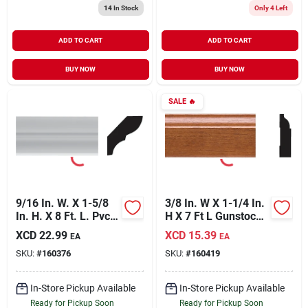
14
In Stock
Only 4 Left
ADD TO CART
ADD TO CART
BUY NOW
BUY NOW
SALE
🔥
9/16 In. W. X 1-5/8
3/8 In. W X 1-1/4 In.
In. H. X 8 Ft. L. Pvc
H X 7 Ft L Gunstock
Bed Molding -
Pvc Colonial Stop
XCD
22.99
XCD
15.39
EA
EA
Durable & Paintable
Molding
SKU:
#
160376
SKU:
#
160419
In-Store Pickup Available
In-Store Pickup Available
Ready for Pickup Soon
Ready for Pickup Soon