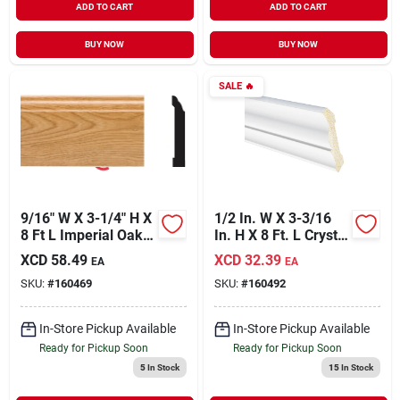
ADD TO CART
ADD TO CART
BUY NOW
BUY NOW
SALE
🔥
9/16" W X 3-1/4" H X
1/2 In. W X 3-3/16
8 Ft L Imperial Oak
In. H X 8 Ft. L Crystal
Pvc Colonial Base
White Polystyrene
XCD
58.49
XCD
32.39
EA
EA
Molding
Crown Molding
SKU:
#
160469
SKU:
#
160492
In-Store Pickup Available
In-Store Pickup Available
Ready for Pickup Soon
Ready for Pickup Soon
5
In Stock
15
In Stock