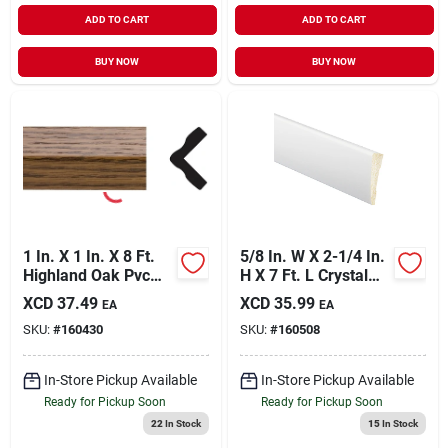
ADD TO CART
ADD TO CART
BUY NOW
BUY NOW
1 In. X 1 In. X 8 Ft.
5/8 In. W X 2-1/4 In.
Highland Oak Pvc
H X 7 Ft. L Crystal
Outside Corner
White Polystyrene
XCD
37.49
XCD
35.99
EA
EA
Molding
Ranch Casing
SKU:
#
160430
SKU:
#
160508
In-Store Pickup Available
In-Store Pickup Available
Ready for Pickup Soon
Ready for Pickup Soon
22
In Stock
15
In Stock