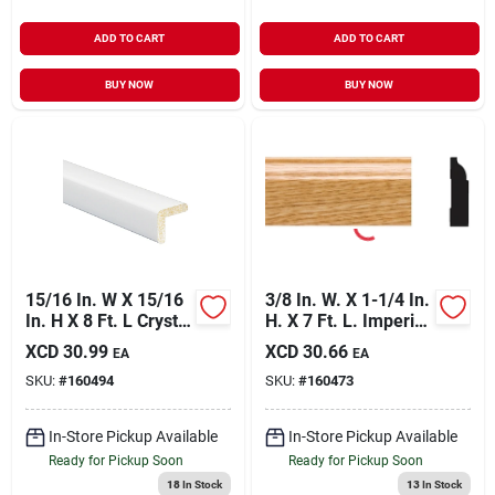
ADD TO CART
ADD TO CART
BUY NOW
BUY NOW
15/16 In. W X 15/16
3/8 In. W. X 1-1/4 In.
In. H X 8 Ft. L Crystal
H. X 7 Ft. L. Imperial
White Polystyrene
Oak Pvc Colonial
XCD
30.99
XCD
30.66
EA
EA
Large Outside
Stop Molding
SKU:
#
160494
SKU:
#
160473
Corner Molding
In-Store Pickup Available
In-Store Pickup Available
Ready for Pickup Soon
Ready for Pickup Soon
18
In Stock
13
In Stock