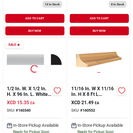
12
In Stock
6
In Stock
ADD TO CART
ADD TO CART
BUY NOW
BUY NOW
SALE
🔥
1/2 In. W. X 1/2 In.
11/16 In. W X 11/16
H. X 96 In. L. White
In. H X 8 Ft L
Pvc Quarter Round
Majestic Oak Cove
XCD
15.35
XCD
21.49
EA
EA
Molding
Molding
SKU:
#
160340
SKU:
#
160552
In-Store Pickup Available
In-Store Pickup Available
Ready for Pickup Soon
Ready for Pickup Soon