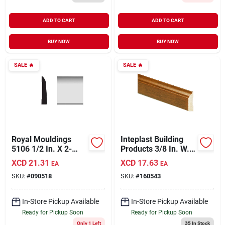
ADD TO CART
ADD TO CART
BUY NOW
BUY NOW
SALE
🔥
SALE
🔥
Royal Mouldings
Inteplast Building
5106 1/2 In. X 2-
Products 3/8 In. W. X
7/16 In. X 8 Ft. Pvc
1-5/16 In. H. X 7 Ft.
XCD
21.31
XCD
17.63
EA
EA
Composite White
L. Independence
SKU:
#
090518
SKU:
#
160543
Ranch Base
Cherry Polystyrene
Moulding
Stop Molding
In-Store Pickup Available
In-Store Pickup Available
Ready for Pickup Soon
Ready for Pickup Soon
Only 1 Left
35
In Stock