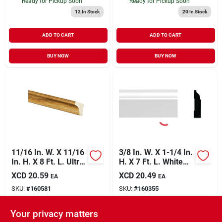
Ready for Pickup Soon
Ready for Pickup Soon
12
In Stock
20
In Stock
ADD TO CART
ADD TO CART
BUY NOW
BUY NOW
11/16 In. W. X 11/16
3/8 In. W. X 1-1/4 In.
In. H. X 8 Ft. L. Ultra
H. X 7 Ft. L. White
Oak Polystyrene
Pvc Colonial Stop
XCD
20.59
XCD
20.49
EA
EA
Cove Molding
Molding
SKU:
#
160581
SKU:
#
160355
Your privacy matters
In-Store Pickup Available
In-Store Pickup Available