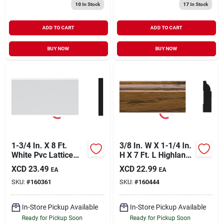
10
In Stock
17
In Stock
ADD TO CART
ADD TO CART
BUY NOW
BUY NOW
1-3/4 In. X 8 Ft.
3/8 In. W X 1-1/4 In.
White Pvc Lattice
H X 7 Ft. L Highland
Molding - Durable &
Oak Pvc Colonial
XCD
23.49
XCD
22.99
EA
EA
Paintable
Stop Molding
SKU:
#
160361
SKU:
#
160444
In-Store Pickup Available
In-Store Pickup Available
Ready for Pickup Soon
Ready for Pickup Soon