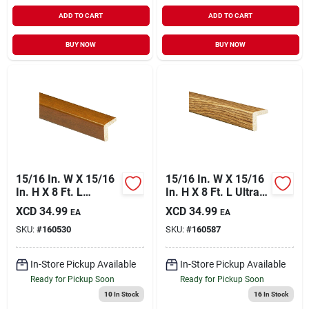
ADD TO CART
ADD TO CART
BUY NOW
BUY NOW
15/16 In. W X 15/16
15/16 In. W X 15/16
In. H X 8 Ft. L
In. H X 8 Ft. L Ultra
Independence
Oak Polystyrene
XCD
34.99
XCD
34.99
EA
EA
Cherry Polystyrene
Corner Molding
SKU:
#
160530
SKU:
#
160587
Large Outside
Corner Molding
In-Store Pickup Available
In-Store Pickup Available
Ready for Pickup Soon
Ready for Pickup Soon
10
In Stock
16
In Stock