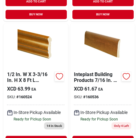
ADD TO CART
ADD TO CART
BUY NOW
BUY NOW
1/2 In. W X 3-3/16
Inteplast Building
In. H X 8 Ft L
Products 7/16 In. W.
Independence
X 3-3/16 In. H. X 8
XCD
63.99
XCD
61.67
EA
EA
Cherry Crown
Ft. L. Independence
SKU:
#
160524
SKU:
#
160536
Molding
Cherry Polystyrene
Ranch Base Molding
In-Store Pickup Available
In-Store Pickup Available
Ready for Pickup Soon
Ready for Pickup Soon
14
In Stock
Only 4 Left