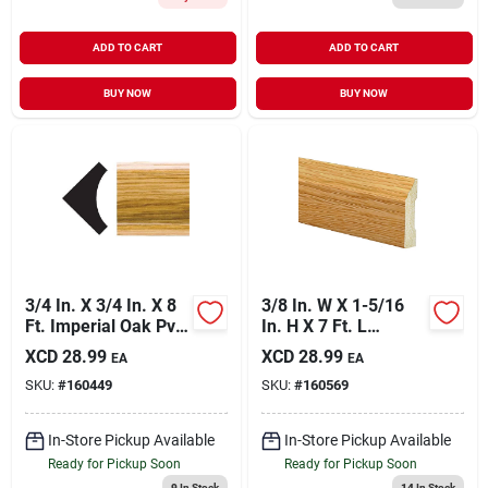
ADD TO CART
ADD TO CART
BUY NOW
BUY NOW
3/4 In. X 3/4 In. X 8
3/8 In. W X 1-5/16
Ft. Imperial Oak Pvc
In. H X 7 Ft. L
Inside Corner
Majestic Oak
XCD
28.99
XCD
28.99
EA
EA
Molding
Polystyrene Stop
SKU:
#
160449
SKU:
#
160569
Molding
In-Store Pickup Available
In-Store Pickup Available
Ready for Pickup Soon
Ready for Pickup Soon
9
In Stock
14
In Stock