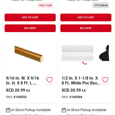
Only 1 Left
17
In Stock
ADD TO CART
ADD TO CART
BUY NOW
BUY NOW
9/16 In. W. X 9/16
1/2 In. X 1-1/8 In. X
In. H. X 8 Ft. L.
8 Ft. White Pvc Base
Independence
Molding Cap
XCD
20.99
XCD
20.99
EA
EA
Cherry Polystyrene
SKU:
#
160533
SKU:
#
160394
Quarter Round
Molding
In-Store Pickup Available
In-Store Pickup Available