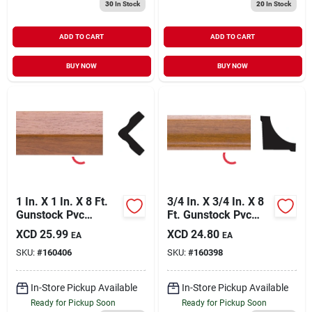
30
In Stock
20
In Stock
ADD TO CART
ADD TO CART
BUY NOW
BUY NOW
1 In. X 1 In. X 8 Ft.
3/4 In. X 3/4 In. X 8
Gunstock Pvc
Ft. Gunstock Pvc
Outside Corner
Interior Inside
XCD
25.99
XCD
24.80
EA
EA
Molding
Corner Molding
SKU:
#
160406
SKU:
#
160398
In-Store Pickup Available
In-Store Pickup Available
Ready for Pickup Soon
Ready for Pickup Soon