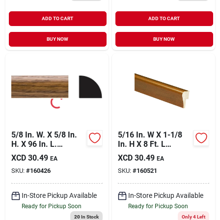
ADD TO CART
ADD TO CART
BUY NOW
BUY NOW
5/8 In. W. X 5/8 In.
5/16 In. W X 1-1/8
H. X 96 In. L.
In. H X 8 Ft. L
Highland Oak Pvc
Independence
XCD
30.49
XCD
30.49
EA
EA
Quarter Round
Cherry Polystyrene
SKU:
#
160426
SKU:
#
160521
Molding
Cap Molding
In-Store Pickup Available
In-Store Pickup Available
Ready for Pickup Soon
Ready for Pickup Soon
20
In Stock
Only 4 Left