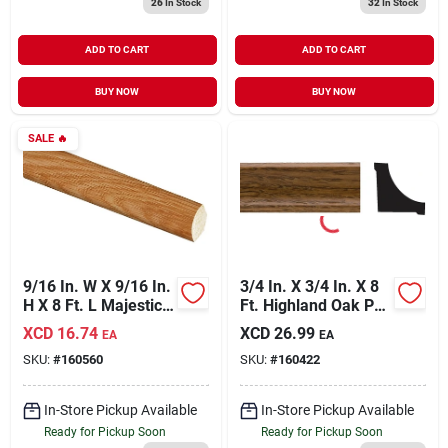
26
In Stock
32
In Stock
ADD TO CART
ADD TO CART
BUY NOW
BUY NOW
SALE
🔥
9/16 In. W X 9/16 In.
3/4 In. X 3/4 In. X 8
H X 8 Ft. L Majestic
Ft. Highland Oak Pvc
Oak Quarter Round
Interior Inside
XCD
16.74
XCD
26.99
EA
EA
Molding
Corner Molding
SKU:
#
160560
SKU:
#
160422
In-Store Pickup Available
In-Store Pickup Available
Ready for Pickup Soon
Ready for Pickup Soon