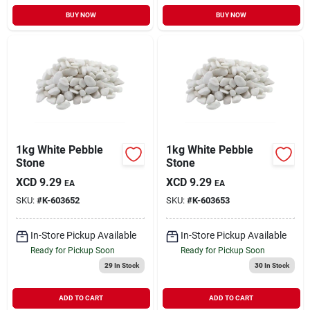
BUY NOW
BUY NOW
1kg White Pebble
1kg White Pebble
Stone
Stone
XCD
9.29
XCD
9.29
EA
EA
SKU:
#
K-603652
SKU:
#
K-603653
In-Store Pickup Available
In-Store Pickup Available
Ready for Pickup Soon
Ready for Pickup Soon
29
In Stock
30
In Stock
ADD TO CART
ADD TO CART