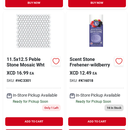
BUY NOW
BUY NOW
11.5x12.5 Peble
Scent Stone
Stone Mosaic Wht
Frehener-wildberry
XCD
16.99
XCD
12.49
EA
EA
SKU:
#
HC3301
SKU:
#
K16018
In-Store Pickup Available
In-Store Pickup Available
Ready for Pickup Soon
Ready for Pickup Soon
Only 1 Left
16
In Stock
ADD TO CART
ADD TO CART