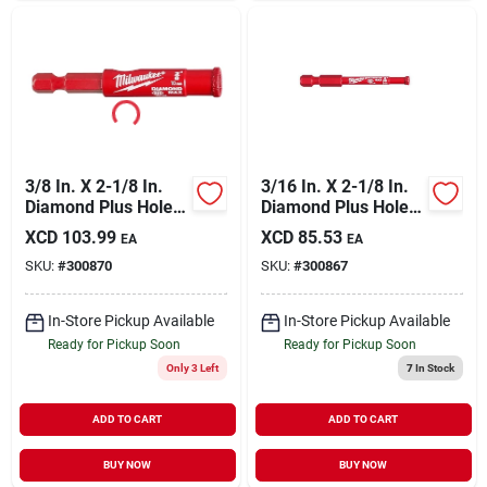
3/8 In. X 2-1/8 In.
3/16 In. X 2-1/8 In.
Diamond Plus Hole
Diamond Plus Hole
Saw For Tile, Stone
Saw For Tile, Stone
XCD
103.99
XCD
85.53
EA
EA
& Glass
& Glass
SKU:
#
300870
SKU:
#
300867
In-Store Pickup Available
In-Store Pickup Available
Ready for Pickup Soon
Ready for Pickup Soon
Only 3 Left
7
In Stock
ADD TO CART
ADD TO CART
BUY NOW
BUY NOW