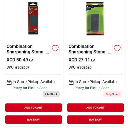
Combination
Combination
Sharpening Stone, 6
Sharpening Stone, 4
X 2 X 1 In.
X 1.75 X 5/8 In.
XCD
50.49
XCD
27.11
EA
EA
SKU:
#
302657
SKU:
#
302620
In-Store Pickup Available
In-Store Pickup Available
Ready for Pickup Soon
Ready for Pickup Soon
7
In Stock
Only 3 Left
ADD TO CART
ADD TO CART
BUY NOW
BUY NOW