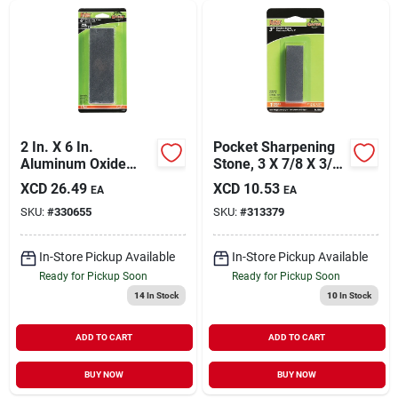
2 In. X 6 In.
Pocket Sharpening
Aluminum Oxide
Stone, 3 X 7/8 X 3/8
Combination
In.
XCD
26.49
XCD
10.53
EA
EA
Sharpening Stone -
SKU:
#
330655
SKU:
#
313379
Model 6061ga
In-Store Pickup Available
In-Store Pickup Available
Ready for Pickup Soon
Ready for Pickup Soon
14
In Stock
10
In Stock
ADD TO CART
ADD TO CART
BUY NOW
BUY NOW