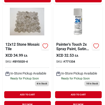
12x12 Stone Mosaic
Painter's Touch 2x
Tile
Spray Paint, Satin
Stone Gray, 12-oz.
XCD
34.99
XCD
32.53
EA
EA
SKU:
#
BYS020-4
SKU:
#
771334
In-Store Pickup Available
In-Store Pickup Available
Ready for Pickup Soon
Ready for Pickup Soon
6
In Stock
10
In Stock
ADD TO CART
ADD TO CART
BUY NOW
BUY NOW