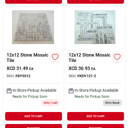
12x12 Stone Mosaic
12x12 Stone Mosaic
Tile
Tile
XCD
31.49
XCD
30.93
EA
EA
SKU:
#
BYS012
SKU:
#
KDV121-2
In-Store Pickup Available
In-Store Pickup Available
Ready for Pickup Soon
Ready for Pickup Soon
Only 1 Left
34
In Stock
ADD TO CART
ADD TO CART