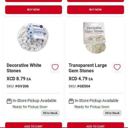
BUY NOW
BUY NOW
Decorative White
Transparent Large
Stones
Gem Stones
XCD
8.79
XCD
4.79
EA
EA
SKU:
#
GV206
SKU:
#
GE504
In-Store Pickup Available
In-Store Pickup Available
Ready for Pickup Soon
Ready for Pickup Soon
53
In Stock
34
In Stock
ADD TO CART
ADD TO CART