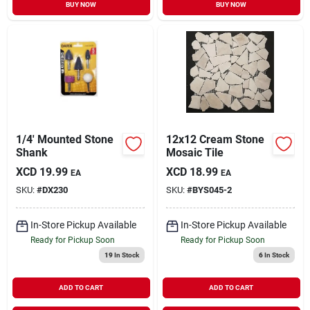
BUY NOW
BUY NOW
1/4' Mounted Stone
12x12 Cream Stone
Shank
Mosaic Tile
XCD
19.99
XCD
18.99
EA
EA
SKU:
#
DX230
SKU:
#
BYS045-2
In-Store Pickup Available
In-Store Pickup Available
Ready for Pickup Soon
Ready for Pickup Soon
19
In Stock
6
In Stock
ADD TO CART
ADD TO CART