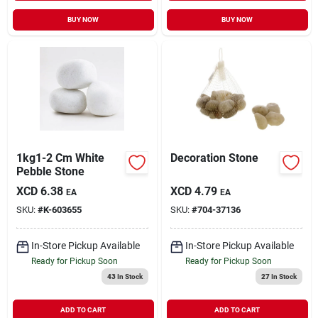
BUY NOW
BUY NOW
1kg1-2 Cm White
Decoration Stone
Pebble Stone
XCD
6.38
XCD
4.79
EA
EA
SKU:
#
K-603655
SKU:
#
704-37136
In-Store Pickup Available
In-Store Pickup Available
Ready for Pickup Soon
Ready for Pickup Soon
43
In Stock
27
In Stock
ADD TO CART
ADD TO CART