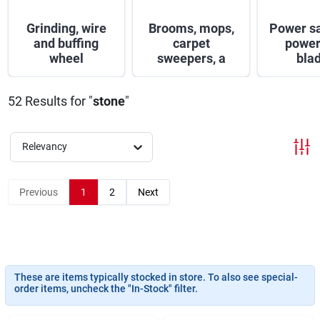
Sign In
Grinding, wire
Brooms, mops,
Power s
and buffing
carpet
power
wheel
sweepers, a
bla
Sign Up
52
Results
for "
stone
"
Cart
Relevancy
Previous
1
2
Next
These are items typically stocked in store. To also see special-
order items, uncheck the "In-Stock" filter.