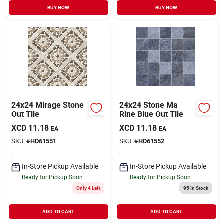
BUY NOW
BUY NOW
24x24 Mirage Stone
24x24 Stone Ma
Out Tile
Rine Blue Out Tile
XCD
11.18
XCD
11.18
EA
EA
SKU:
#
HD61551
SKU:
#
HD61552
In-Store Pickup Available
In-Store Pickup Available
Ready for Pickup Soon
Ready for Pickup Soon
Only 4 Left
95
In Stock
ADD TO CART
ADD TO CART