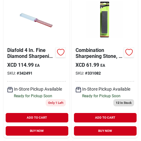
Diafold 4 In. Fine
Combination
Diamond Sharpening
Sharpening Stone, 8
Stone, Model Fwf,
X 2 X 1 In.
XCD
114.99
XCD
61.99
EA
EA
Portable Design
SKU:
#
342491
SKU:
#
331082
In-Store Pickup Available
In-Store Pickup Available
Ready for Pickup Soon
Ready for Pickup Soon
Only 1 Left
12
In Stock
ADD TO CART
ADD TO CART
BUY NOW
BUY NOW