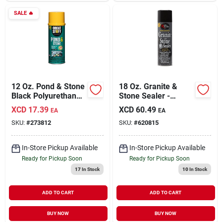
SALE
🔥
12 Oz. Pond & Stone
18 Oz. Granite &
Black Polyurethane
Stone Sealer -
Foam Insulating
Water-based, No
XCD
17.39
XCD
60.49
EA
EA
Sealant
Scent, Deep
SKU:
#
273812
SKU:
#
620815
Penetration
In-Store Pickup Available
In-Store Pickup Available
Ready for Pickup Soon
Ready for Pickup Soon
17
In Stock
10
In Stock
ADD TO CART
ADD TO CART
BUY NOW
BUY NOW