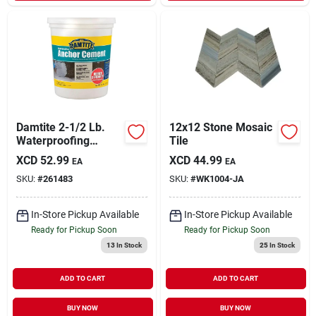
Damtite 2-1/2 Lb.
12x12 Stone Mosaic
Waterproofing
Tile
Anchor Cement For
XCD
52.99
XCD
44.99
EA
EA
Concrete, Brick, And
SKU:
#
261483
SKU:
#
WK1004-JA
Stone
In-Store Pickup Available
In-Store Pickup Available
Ready for Pickup Soon
Ready for Pickup Soon
13
In Stock
25
In Stock
ADD TO CART
ADD TO CART
BUY NOW
BUY NOW