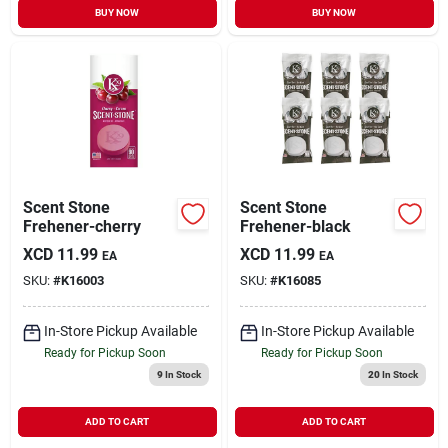
BUY NOW
BUY NOW
Scent Stone
Scent Stone
Frehener-cherry
Frehener-black
XCD
11.99
XCD
11.99
EA
EA
SKU:
#
K16003
SKU:
#
K16085
In-Store Pickup Available
In-Store Pickup Available
Ready for Pickup Soon
Ready for Pickup Soon
9
In Stock
20
In Stock
ADD TO CART
ADD TO CART