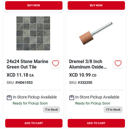
BUY NOW
BUY NOW
24x24 Stone Marine
Dremel 3/8 Inch
Green Out Tile
Aluminum Oxide
Grinding Stone With
XCD
11.18
XCD
10.99
EA
CD
1/8 Inch Shank
SKU:
#
HD61553
SKU:
#
332250
In-Store Pickup Available
In-Store Pickup Available
Ready for Pickup Soon
Ready for Pickup Soon
7
In Stock
17
In Stock
ADD TO CART
ADD TO CART