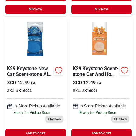
BUY NOW
BUY NOW
K29 Keystone New
K29 Keystone Scent-
Car Scent-stone Air
stone Car And Home
Freshener For Home
Air Freshener,
XCD
12.49
XCD
12.49
EA
EA
And Car
Blossom
SKU:
#
K16002
SKU:
#
K16001
In-Store Pickup Available
In-Store Pickup Available
Ready for Pickup Soon
Ready for Pickup Soon
9
In Stock
7
In Stock
ADD TO CART
ADD TO CART