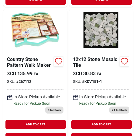
BUY NOW
BUY NOW
Country Stone
12x12 Stone Mosaic
Pattern Walk Maker
Tile
XCD
135.99
XCD
30.83
EA
EA
SKU:
#
267112
SKU:
#
KDV151-1
In-Store Pickup Available
In-Store Pickup Available
Ready for Pickup Soon
Ready for Pickup Soon
8
In Stock
21
In Stock
ADD TO CART
ADD TO CART