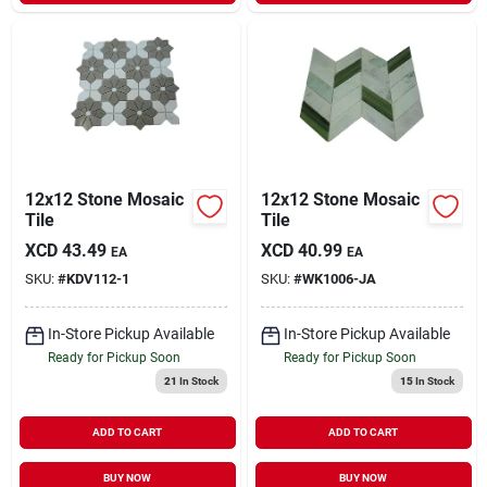
12x12 Stone Mosaic
12x12 Stone Mosaic
Tile
Tile
XCD
43.49
XCD
40.99
EA
EA
SKU:
#
KDV112-1
SKU:
#
WK1006-JA
In-Store Pickup Available
In-Store Pickup Available
Ready for Pickup Soon
Ready for Pickup Soon
21
In Stock
15
In Stock
ADD TO CART
ADD TO CART
BUY NOW
BUY NOW