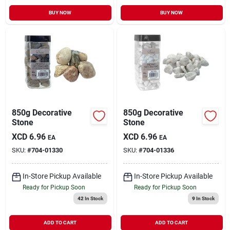
BUY NOW
BUY NOW
850g Decorative
850g Decorative
Stone
Stone
XCD
6.96
XCD
6.96
EA
EA
SKU:
#
704-01330
SKU:
#
704-01336
In-Store Pickup Available
In-Store Pickup Available
Ready for Pickup Soon
Ready for Pickup Soon
42
In Stock
9
In Stock
ADD TO CART
ADD TO CART