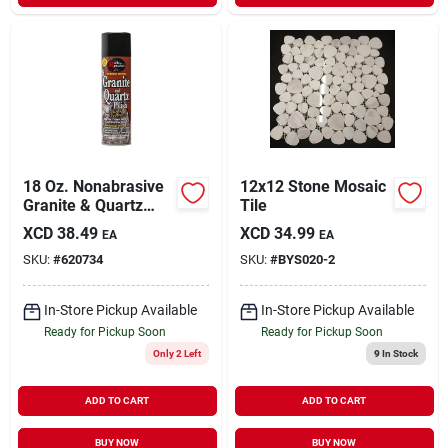
18 Oz. Nonabrasive
12x12 Stone Mosaic
Granite & Quartz
Tile
Polish Spray For
XCD
38.49
XCD
34.99
EA
EA
Stone Surfaces
SKU:
#
620734
SKU:
#
BYS020-2
In-Store Pickup Available
In-Store Pickup Available
Ready for Pickup Soon
Ready for Pickup Soon
Only 2 Left
9
In Stock
ADD TO CART
ADD TO CART
BUY NOW
BUY NOW