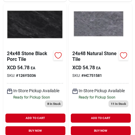
24x48 Stone Black
24x48 Natural Stone
Porc Tile
Tile
XCD
54.78
XCD
54.78
EA
EA
SKU:
#
126YS036
SKU:
#
HC751581
In-Store Pickup Available
In-Store Pickup Available
Ready for Pickup Soon
Ready for Pickup Soon
8
In Stock
11
In Stock
ADD TO CART
ADD TO CART
BUY NOW
BUY NOW