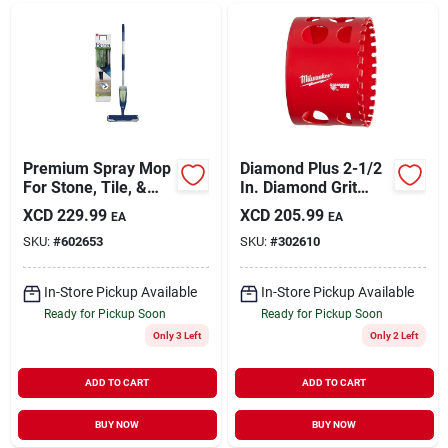
Premium Spray Mop
Diamond Plus 2-1/2
For Stone, Tile, &
In. Diamond Grit
Laminate Floors
Hole Saw For Tile,
XCD
229.99
XCD
205.99
EA
EA
Stone, And Glass
SKU:
#
602653
SKU:
#
302610
In-Store Pickup Available
In-Store Pickup Available
Ready for Pickup Soon
Ready for Pickup Soon
Only 3 Left
Only 2 Left
ADD TO CART
ADD TO CART
BUY NOW
BUY NOW