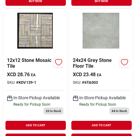
BUY NOW
BUY NOW
12x12 Stone Mosaic
24x24 Grey Stone
Tile
Floor Tile
XCD
28.76
XCD
23.48
EA
EA
SKU:
#
KDV139-1
SKU:
#
6TA003
In-Store Pickup Available
In-Store Pickup Available
Ready for Pickup Soon
Ready for Pickup Soon
22
In Stock
64
In Stock
ADD TO CART
ADD TO CART