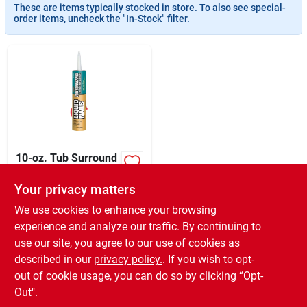
Sign In
These are items typically stocked in store. To also see special-
order items, uncheck the "In-Stock" filter.
Sign Up
Cart
10-oz. Tub Surround
& Shower Wall
Adhesive
Your privacy matters
XCD
24.99
EA
SKU:
#
266256
We use cookies to enhance your browsing
experience and analyze our traffic. By continuing to
use our site, you agree to our use of cookies as
In-Store Pickup Available
Ready for Pickup Soon
described in our
privacy policy.
. If you wish to opt-
18
In Stock
out of cookie usage, you can do so by clicking “Opt-
Out".
ADD TO CART