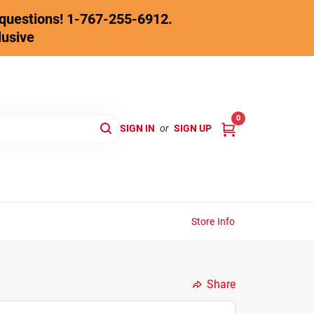
y questions! 1-767-255-6912.
lusive
0
SIGN IN
or
SIGN UP
Store Info
Share