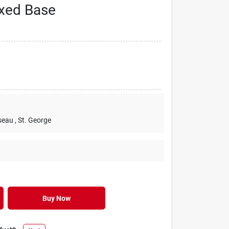
xed Base
seau
, St. George
Buy Now