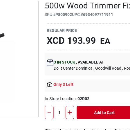
500w Wood Trimmer Fi
SKU
#
P800902
UPC
#
6934097711911
REGULAR PRICE
XCD
193.99
EA
3
IN STOCK
,
AVAILABLE AT
Do It Center Dominica
, Goodwill Road
, Ro
Only 3 Left
In-Store Location:
02R02
Add to Cart