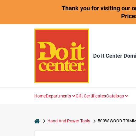
Skip
Thank you for visiting our 
to
content
Price
Do It Center Dom
Home
Departments
Gift Certificates
Catalogs
home
Hand And Power Tools
500W WOOD TRIMM