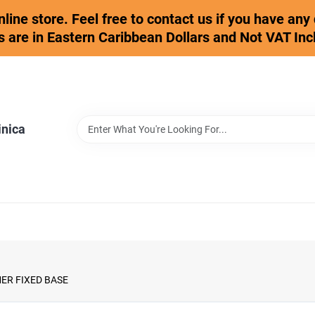
online store. Feel free to contact us if you have an
s are in Eastern Caribbean Dollars and Not VAT Inc
inica
ER FIXED BASE