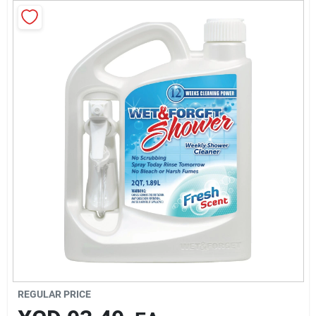
Sign In
Sign Up
Cart
REGULAR PRICE