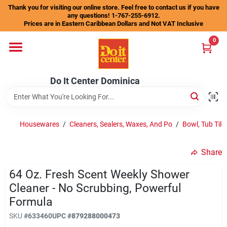
Skip
Thank you for visiting our online store. Feel free to contact us if you have
to
any questions! 1-767-255-6912.
content
Prices are in Eastern Caribbean Dollars and Not VAT Inclusive
Home
0
Departments
Do It Center Dominica
Gift Certificates
Housewares
/
Cleaners, Sealers, Waxes, And Po
/
Bowl, Tub Tile
Share
Catalogs
64 Oz. Fresh Scent Weekly Shower
Cleaner - No Scrubbing, Powerful
Store Info
Formula
SKU
#
633460
UPC
#
879288000473