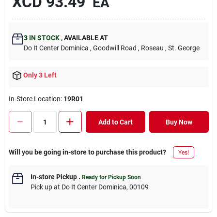
XCD
93.49
EA
3
IN STOCK
,
AVAILABLE AT
Do It Center Dominica
, Goodwill Road
, Roseau
, St. George
Only 3 Left
In-Store Location:
19R01
Add to Cart
Buy Now
Will you be going in-store to purchase this product?
Yes!
In-store Pickup
.
Ready for Pickup Soon
Pick up
at
Do It Center Dominica
,
00109