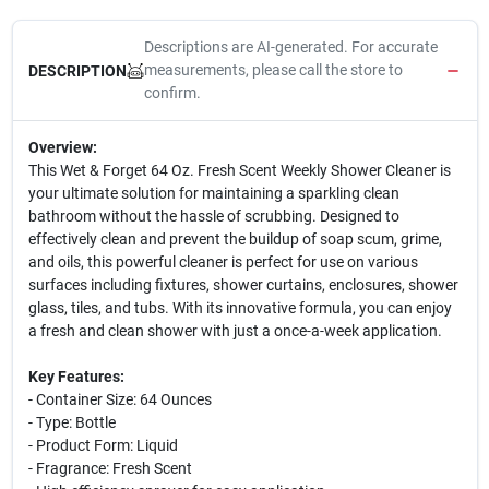
Descriptions are AI-generated. For accurate
measurements, please call the store to
DESCRIPTION
confirm.
Overview:
This Wet & Forget 64 Oz. Fresh Scent Weekly Shower Cleaner is
your ultimate solution for maintaining a sparkling clean
bathroom without the hassle of scrubbing. Designed to
effectively clean and prevent the buildup of soap scum, grime,
and oils, this powerful cleaner is perfect for use on various
surfaces including fixtures, shower curtains, enclosures, shower
glass, tiles, and tubs. With its innovative formula, you can enjoy
a fresh and clean shower with just a once-a-week application.
Key Features:
- Container Size: 64 Ounces
- Type: Bottle
- Product Form: Liquid
- Fragrance: Fresh Scent