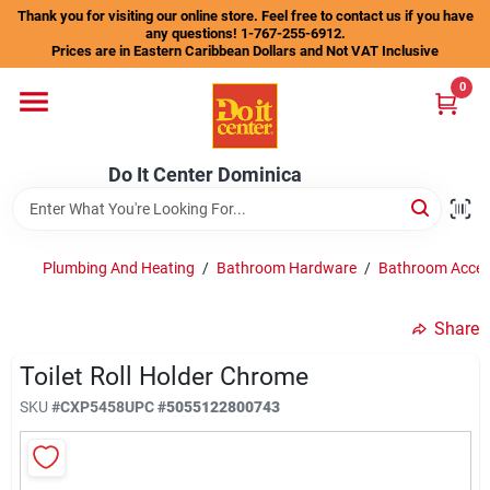
Skip
Thank you for visiting our online store. Feel free to contact us if you have
to
any questions! 1-767-255-6912.
content
Prices are in Eastern Caribbean Dollars and Not VAT Inclusive
Home
0
Departments
Do It Center Dominica
Gift Certificates
Plumbing And Heating
/
Bathroom Hardware
/
Bathroom Acces
Share
Catalogs
Toilet Roll Holder Chrome
SKU
#
CXP5458
UPC
#
5055122800743
Store Info