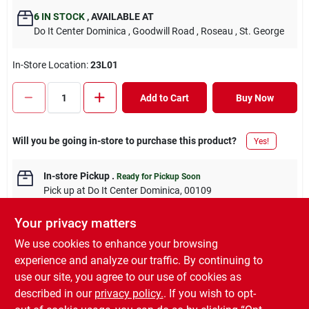
6
IN STOCK
,
AVAILABLE AT
Do It Center Dominica
, Goodwill Road
, Roseau
, St. George
In-Store Location:
23L01
Add to Cart
Buy Now
Will you be going in-store to purchase this product?
Yes!
In-store Pickup
.
Ready for Pickup Soon
Pick up
at
Do It Center Dominica
,
00109
Your privacy matters
We use cookies to enhance your browsing
experience and analyze our traffic. By continuing to
DESCRIPTION
use our site, you agree to our use of cookies as
described in our
privacy policy.
. If you wish to opt-
Toilet Roll Holder Chrome