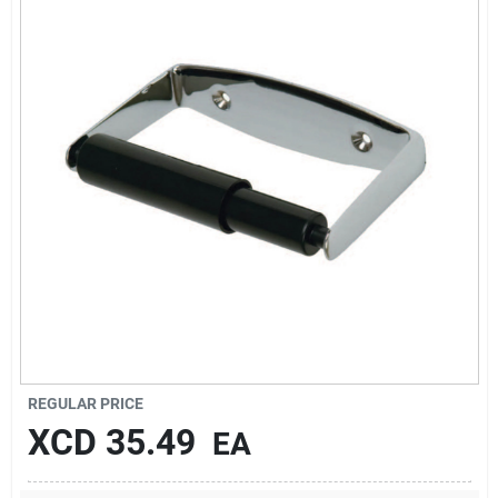
Sign In
Sign Up
Cart
REGULAR PRICE
XCD
35.49
EA