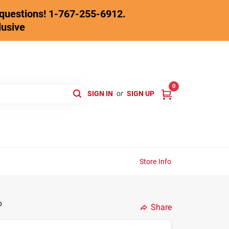
y questions! 1-767-255-6912.
lusive
0
SIGN IN
or
SIGN UP
Store Info
p
Share