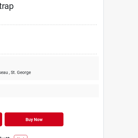
trap
seau
, St. George
Buy Now