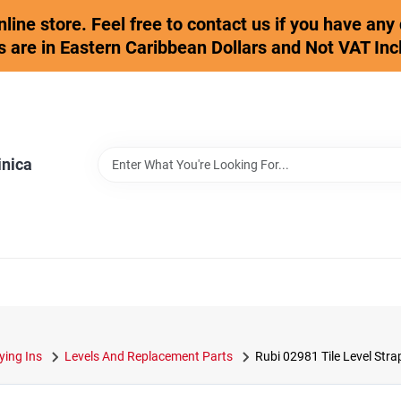
online store. Feel free to contact us if you have an
s are in Eastern Caribbean Dollars and Not VAT Inc
inica
ying Ins
Levels And Replacement Parts
Rubi 02981 Tile Level Stra