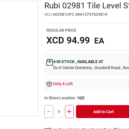
Rubi 02981 Tile Level S
SKU
#
02981
UPC
#
8413797029819
REGULAR PRICE
XCD
94.99
EA
4
IN STOCK
,
AVAILABLE AT
Do It Center Dominica
, Goodwill Road
, Ro
Only 4 Left
In-Store Location:
1Q5
Add to Cart