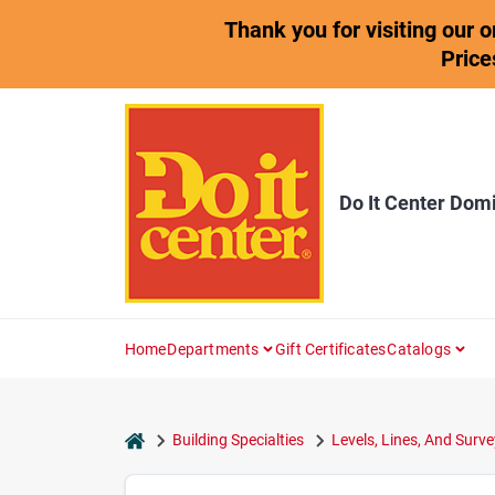
Skip
Thank you for visiting our 
to
content
Price
Do It Center Dom
Home
Departments
Gift Certificates
Catalogs
home
Building Specialties
Levels, Lines, And Surve