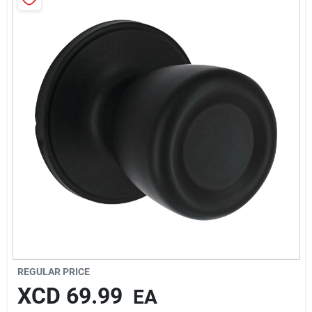
Sign In
Sign Up
Cart
REGULAR PRICE
XCD
69.99
EA