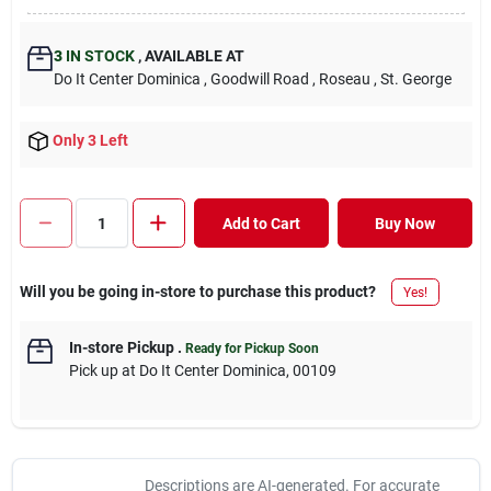
3
IN STOCK
,
AVAILABLE AT
Do It Center Dominica
, Goodwill Road
, Roseau
, St. George
Only 3 Left
Add to Cart
Buy Now
Will you be going in-store to purchase this product?
Yes!
In-store Pickup
.
Ready for Pickup Soon
Pick up
at
Do It Center Dominica
,
00109
Descriptions are AI-generated. For accurate