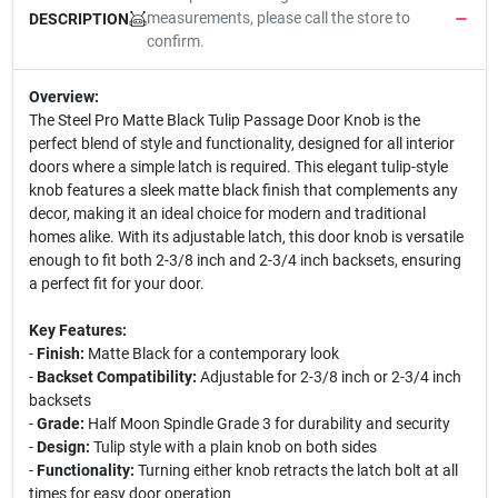
measurements, please call the store to
DESCRIPTION
confirm.
Overview:
The Steel Pro Matte Black Tulip Passage Door Knob is the
perfect blend of style and functionality, designed for all interior
doors where a simple latch is required. This elegant tulip-style
knob features a sleek matte black finish that complements any
decor, making it an ideal choice for modern and traditional
homes alike. With its adjustable latch, this door knob is versatile
enough to fit both 2-3/8 inch and 2-3/4 inch backsets, ensuring
a perfect fit for your door.
Key Features:
-
Finish:
Matte Black for a contemporary look
-
Backset Compatibility:
Adjustable for 2-3/8 inch or 2-3/4 inch
backsets
-
Grade:
Half Moon Spindle Grade 3 for durability and security
-
Design:
Tulip style with a plain knob on both sides
-
Functionality:
Turning either knob retracts the latch bolt at all
times for easy door operation