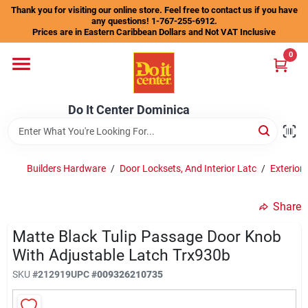
Skip
Thank you for visiting our online store. Feel free to contact us if you have
to
any questions! 1-767-255-6912.
content
Prices are in Eastern Caribbean Dollars and Not VAT Inclusive
Home
0
Departments
Do It Center Dominica
Gift Certificates
Builders Hardware
/
Door Locksets, And Interior Latc
/
Exterior
Share
Catalogs
Matte Black Tulip Passage Door Knob
With Adjustable Latch Trx930b
Store Info
SKU
#
212919
UPC
#
009326210735