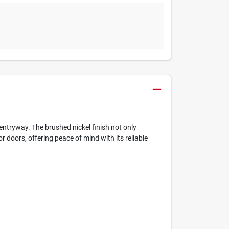
 entryway. The brushed nickel finish not only
r doors, offering peace of mind with its reliable