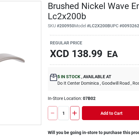
Brushed Nickel Wave En
Lc2x200b
SKU
#
200950
Model
#
LC2X200B
UPC
#
009326
REGULAR PRICE
XCD
138.99
EA
5
IN STOCK
,
AVAILABLE AT
Do It Center Dominica
, Goodwill Road
, Ro
In-Store Location:
07B02
Add to Cart
Will you be going in-store to purchase this pro