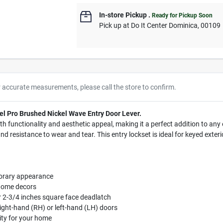
In-store Pickup
.
Ready for Pickup Soon
Pick up
at
Do It Center Dominica
,
00109
r accurate measurements, please call the store to confirm.
el Pro Brushed Nickel Wave Entry Door Lever.
th functionality and aesthetic appeal, making it a perfect addition to any
d resistance to wear and tear. This entry lockset is ideal for keyed exterio
porary appearance
 home decors
or 2-3/4 inches square face deadlatch
right-hand (RH) or left-hand (LH) doors
rity for your home