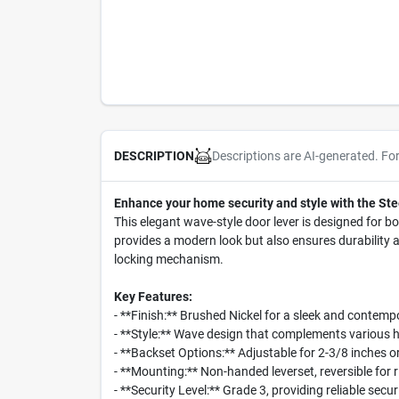
Descriptions are AI-generated. Fo
DESCRIPTION
Enhance your home security and style with the Ste
This elegant wave-style door lever is designed for bo
provides a modern look but also ensures durability an
locking mechanism.
Key Features:
- **Finish:** Brushed Nickel for a sleek and contem
- **Style:** Wave design that complements various
- **Backset Options:** Adjustable for 2-3/8 inches 
- **Mounting:** Non-handed leverset, reversible for 
- **Security Level:** Grade 3, providing reliable secu