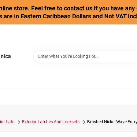
online store. Feel free to contact us if you have an
s are in Eastern Caribbean Dollars and Not VAT Inc
inica
ior Latc
Exterior Latches And Locksets
Brushed Nickel Wave Entr