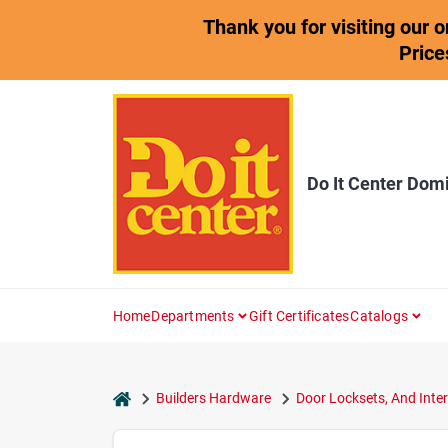
Skip
Thank you for visiting our 
to
content
Price
Do It Center Dom
Home
Departments
Gift Certificates
Catalogs
home
Builders Hardware
Door Locksets, And Inter