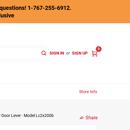
y questions! 1-767-255-6912.
lusive
0
SIGN IN
or
SIGN UP
Store Info
y Door Lever - Model Lc2x200b
Share