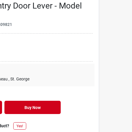
try Door Lever - Model
209821
seau
, St. George
Buy Now
duct?
Yes!