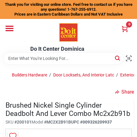
Skip
Thank you for visiting our online store. Feel free to contact us if you have
to
any questions! 1-767-255-6912.
content
Prices are in Eastern Caribbean Dollars and Not VAT Inclusive
Home
0
Departments
Do It Center Dominica
Gift Certificates
Builders Hardware
/
Door Locksets, And Interior Latc
/
Exterior
Share
Catalogs
Brushed Nickel Single Cylinder
Deadbolt And Lever Combo Mc2x2b91b
Store Info
SKU
#
200101
Model
#
MC2X2B91B
UPC
#
009326209937