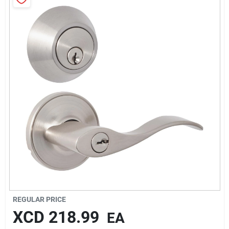
Sign In
Sign Up
Cart
REGULAR PRICE
XCD
218.99
EA