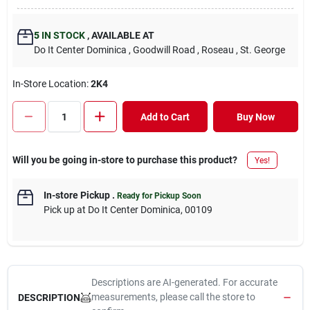
5
IN STOCK
,
AVAILABLE AT
Do It Center Dominica
, Goodwill Road
, Roseau
, St. George
In-Store Location:
2K4
Add to Cart
Buy Now
Will you be going in-store to purchase this product?
Yes!
In-store Pickup
.
Ready for Pickup Soon
Pick up
at
Do It Center Dominica
,
00109
Descriptions are AI-generated. For accurate
measurements, please call the store to
DESCRIPTION