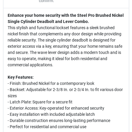
confirm.
Enhance your home security with the Steel Pro Brushed Nickel
Single Cylinder Deadbolt and Lever Combo.
This stylish and functional lockset features a sleek brushed
nickel finish that complements any door design while providing
reliable security. The single cylinder deadbolt is designed for
exterior access via a key, ensuring that your home remains safe
and secure. The wave lever design adds a modern touch and is
easy to operate, making it ideal for both residential and
commercial applications.
Key Features:
- Finish: Brushed Nickel for a contemporary look
- Backset: Adjustable for 2-3/8 In. or 2-3/4 In. to fit various door
sizes
- Latch Plate: Square for a secure fit
- Exterior Access: Key-operated for enhanced security
- Easy installation with included adjustable latch
- Durable construction ensures long-lasting performance
- Perfect for residential and commercial use