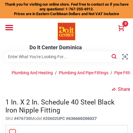
Skip
Thank you for visiting our online store. Feel free to contact us if you have
to
any questions! 1-767-255-6912.
content
Prices are in Eastern Caribbean Dollars and Not VAT Inclusive
Home
0
Departments
Do It Center Dominica
Gift Certificates
Plumbing And Heating
/
Plumbing And Pipe Fittings
/
Pipe Fitt
Share
Catalogs
1 In. X 2 In. Schedule 40 Steel Black
Iron Nipple Fitting
Store Info
SKU
#
476730
Model
#
20602
UPC
#
636660206027