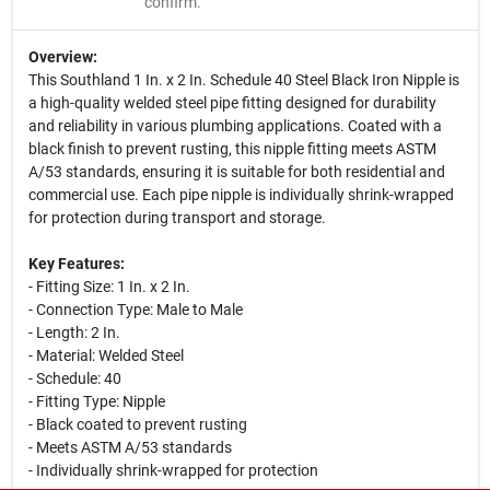
confirm.
Overview:
This Southland 1 In. x 2 In. Schedule 40 Steel Black Iron Nipple is
a high-quality welded steel pipe fitting designed for durability
and reliability in various plumbing applications. Coated with a
black finish to prevent rusting, this nipple fitting meets ASTM
A/53 standards, ensuring it is suitable for both residential and
commercial use. Each pipe nipple is individually shrink-wrapped
for protection during transport and storage.
Key Features:
- Fitting Size: 1 In. x 2 In.
- Connection Type: Male to Male
- Length: 2 In.
- Material: Welded Steel
- Schedule: 40
- Fitting Type: Nipple
- Black coated to prevent rusting
- Meets ASTM A/53 standards
- Individually shrink-wrapped for protection