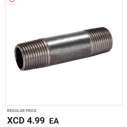
Sign In
Sign Up
Cart
REGULAR PRICE
XCD
4.99
EA