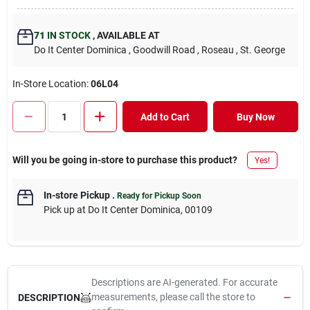
71
IN STOCK
,
AVAILABLE AT
Do It Center Dominica
, Goodwill Road
, Roseau
, St. George
In-Store Location:
06L04
Add to Cart
Buy Now
Will you be going in-store to purchase this product?
Yes!
In-store Pickup
.
Ready for Pickup Soon
Pick up
at
Do It Center Dominica
,
00109
Descriptions are AI-generated. For accurate
measurements, please call the store to
DESCRIPTION