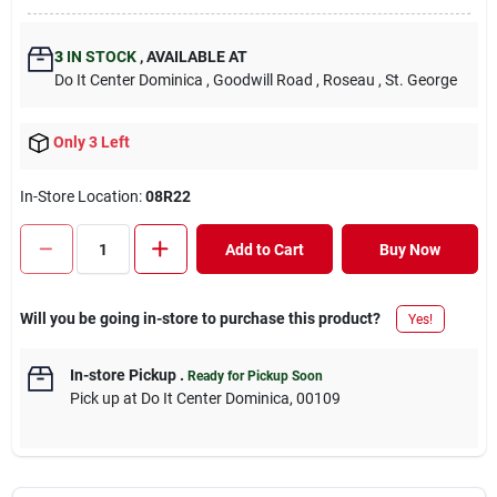
3
IN STOCK
,
AVAILABLE AT
Do It Center Dominica
, Goodwill Road
, Roseau
, St. George
Only 3 Left
In-Store Location:
08R22
Add to Cart
Buy Now
Will you be going in-store to purchase this product?
Yes!
In-store Pickup
.
Ready for Pickup Soon
Pick up
at
Do It Center Dominica
,
00109