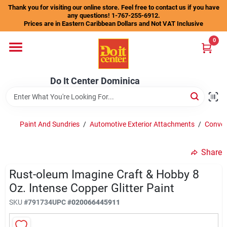
Skip
Thank you for visiting our online store. Feel free to contact us if you have
to
any questions! 1-767-255-6912.
content
Prices are in Eastern Caribbean Dollars and Not VAT Inclusive
Home
0
Departments
Do It Center Dominica
Gift Certificates
Paint And Sundries
/
Automotive Exterior Attachments
/
Conven
Share
Catalogs
Rust-oleum Imagine Craft & Hobby 8
Oz. Intense Copper Glitter Paint
Store Info
SKU
#
791734
UPC
#
020066445911