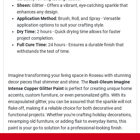
Sheen:
Glitter - Offers a vibrant, eye-catching sparkle that
enhances any design.
Application Method:
Brush, Roll, and Spray - Versatile
application options to suit your crafting style.
Dry Time:
2 hours - Quick drying time allows for faster
project completion.
Full Cure Time:
24 hours - Ensures a durable finish that
withstands the test of time.
Imagine transforming your living space in Roseau with stunning
decor pieces that shimmer and shine. The
Rust-Oleum Imagine
Intense Copper Glitter Paint
is perfect for creating unique home
accents, custom furniture, or even personalized gifts. With its
encapsulated glitter, you can be assured that the sparkle will not
flake off, making it a reliable choice for both decorative and
functional projects. Whether you're crafting holiday decorations,
revamping old furniture, or adding flair to everyday items, this
paint is your go-to solution for a professional-looking finish.