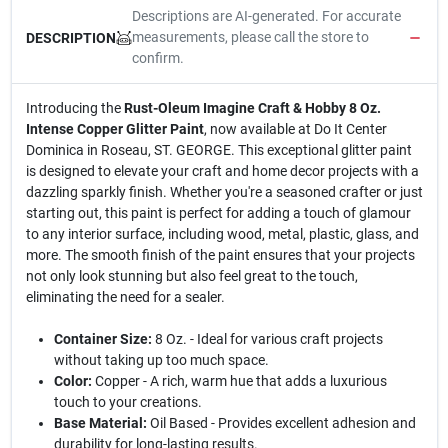
Descriptions are AI-generated. For accurate
measurements, please call the store to
DESCRIPTION
confirm.
Introducing the
Rust-Oleum Imagine Craft & Hobby 8 Oz.
Intense Copper Glitter Paint
, now available at Do It Center
Dominica in Roseau, ST. GEORGE. This exceptional glitter paint
is designed to elevate your craft and home decor projects with a
dazzling sparkly finish. Whether you're a seasoned crafter or just
starting out, this paint is perfect for adding a touch of glamour
to any interior surface, including wood, metal, plastic, glass, and
more. The smooth finish of the paint ensures that your projects
not only look stunning but also feel great to the touch,
eliminating the need for a sealer.
Container Size:
8 Oz. - Ideal for various craft projects
without taking up too much space.
Color:
Copper - A rich, warm hue that adds a luxurious
touch to your creations.
Base Material:
Oil Based - Provides excellent adhesion and
durability for long-lasting results.