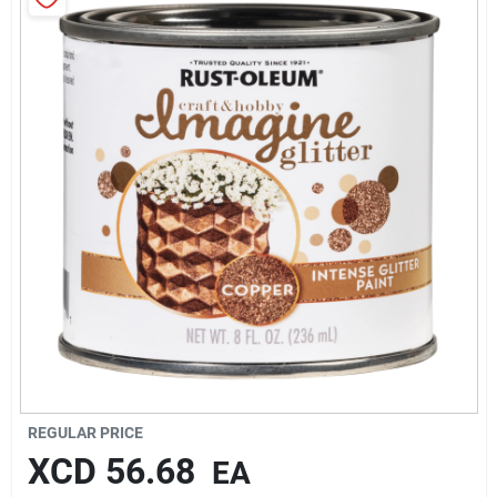
Sign In
Sign Up
Cart
REGULAR PRICE
XCD
56.68
EA