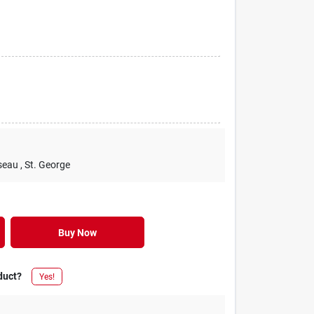
seau
, St. George
Buy Now
duct?
Yes!