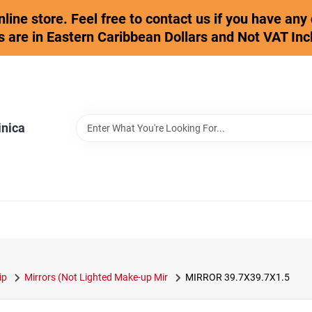
online store. Feel free to contact us if you have an
s are in Eastern Caribbean Dollars and Not VAT Inc
inica
ip
Mirrors (Not Lighted Make-up Mir
MIRROR 39.7X39.7X1.5