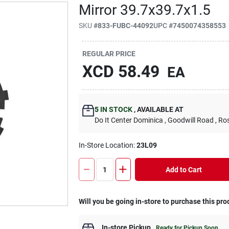
Mirror 39.7x39.7x1.5
SKU
#
833-FUBC-44092
UPC
#
7450074358553
REGULAR PRICE
XCD
58.49
EA
5
IN STOCK
,
AVAILABLE AT
Do It Center Dominica
, Goodwill Road
, Ro
In-Store Location:
23L09
Add to Cart
Will you be going in-store to purchase this pro
In-store Pickup
.
Ready for Pickup Soon