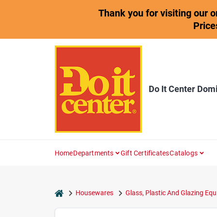
Skip
Thank you for visiting our 
to
content
Price
Do It Center Dom
Home
Departments
Gift Certificates
Catalogs
home
Housewares
Glass, Plastic And Glazing Equ