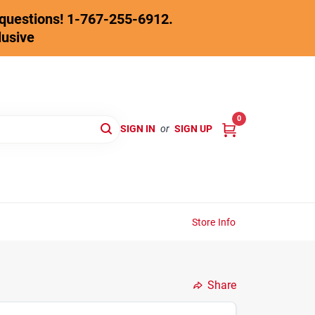
y questions! 1-767-255-6912.
lusive
0
SIGN IN
or
SIGN UP
Store Info
Share