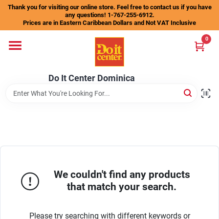
Skip
Thank you for visiting our online store. Feel free to contact us if you have
to
any questions! 1-767-255-6912.
content
Prices are in Eastern Caribbean Dollars and Not VAT Inclusive
Home
0
Departments
Do It Center Dominica
Gift Certificates
Catalogs
We couldn't find any products
that match your search.
Store Info
Please try searching with different keywords or