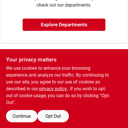
Sign In
check out our departments.
Sign Up
Explore Departments
Cart
Your privacy matters
We use cookies to enhance your browsing
experience and analyze our traffic. By continuing to
use our site, you agree to our use of cookies as
described in our
privacy policy.
. If you wish to opt-
out of cookie usage, you can do so by clicking “Opt-
Out".
Continue
Opt Out