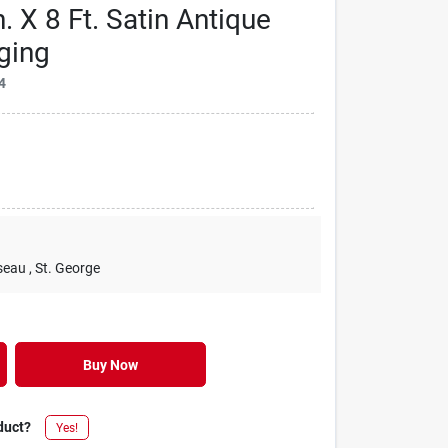
. X 8 Ft. Satin Antique
ging
4
seau
, St. George
Buy Now
duct?
Yes!