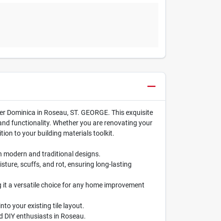
nter Dominica in Roseau, ST. GEORGE. This exquisite
 and functionality. Whether you are renovating your
ion to your building materials toolkit.
th modern and traditional designs.
sture, scuffs, and rot, ensuring long-lasting
g it a versatile choice for any home improvement
nto your existing tile layout.
nd DIY enthusiasts in Roseau.