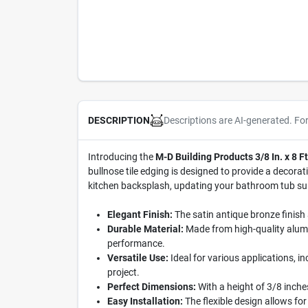
Descriptions are AI-generated. Fo
DESCRIPTION
Introducing the
M-D Building Products 3/8 In. x 8 F
bullnose tile edging is designed to provide a decora
kitchen backsplash, updating your bathroom tub surrou
Elegant Finish:
The satin antique bronze finish 
Durable Material:
Made from high-quality alumin
performance.
Versatile Use:
Ideal for various applications, i
project.
Perfect Dimensions:
With a height of 3/8 inches 
Easy Installation:
The flexible design allows for