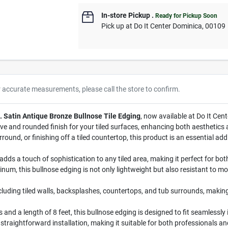
In-store Pickup
.
Ready for Pickup Soon
Pick up
at
Do It Center Dominica
,
00109
r accurate measurements, please call the store to confirm.
t. Satin Antique Bronze Bullnose Tile Edging
, now available at Do It Ce
tive and rounded finish for your tiled surfaces, enhancing both aesthetics
nd, or finishing off a tiled countertop, this product is an essential addit
adds a touch of sophistication to any tiled area, making it perfect for bo
um, this bullnose edging is not only lightweight but also resistant to moi
ncluding tiled walls, backsplashes, countertops, and tub surrounds, makin
and a length of 8 feet, this bullnose edging is designed to fit seamlessly i
 straightforward installation, making it suitable for both professionals a