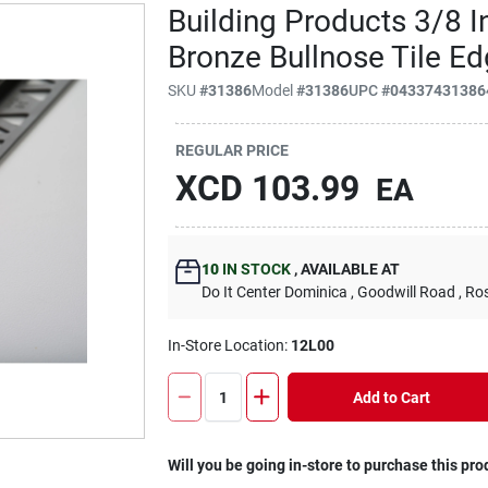
Building Products 3/8 In
Bronze Bullnose Tile Ed
SKU
#
31386
Model
#
31386
UPC
#
04337431386
REGULAR PRICE
XCD
103.99
EA
10
IN STOCK
,
AVAILABLE AT
Do It Center Dominica
, Goodwill Road
, Ro
In-Store Location:
12L00
Add to Cart
Will you be going in-store to purchase this pro