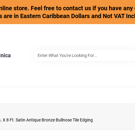
online store. Feel free to contact us if you have an
s are in Eastern Caribbean Dollars and Not VAT Inc
inica
. X 8 Ft. Satin Antique Bronze Bullnose Tile Edging