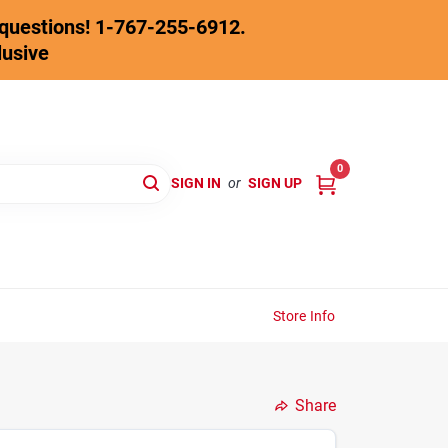
y questions! 1-767-255-6912.
lusive
0
SIGN IN
or
SIGN UP
Store Info
Share