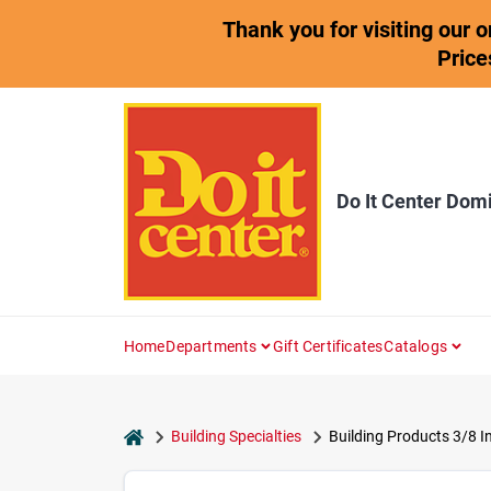
Skip
Thank you for visiting our 
to
content
Price
Do It Center Dom
Home
Departments
Gift Certificates
Catalogs
home
Building Specialties
Building Products 3/8 In