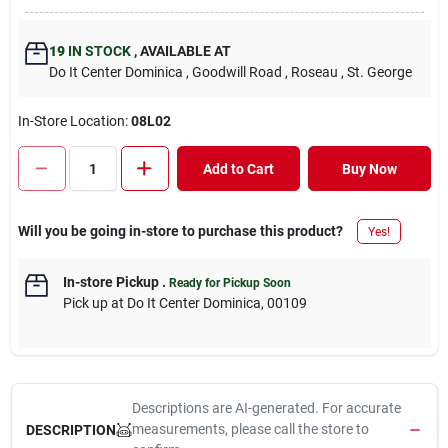
19
IN STOCK
,
AVAILABLE AT
Do It Center Dominica
, Goodwill Road
, Roseau
, St. George
In-Store Location:
08L02
Add to Cart
Buy Now
Will you be going in-store to purchase this product?
Yes!
In-store Pickup
.
Ready for Pickup Soon
Pick up
at
Do It Center Dominica
,
00109
Descriptions are AI-generated. For accurate
measurements, please call the store to
DESCRIPTION