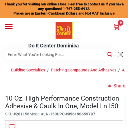
Skip
Thank you for visiting our online store. Feel free to contact us if you have
to
any questions! 1-767-255-6912.
content
Prices are in Eastern Caribbean Dollars and Not VAT Inclusive
Home
0
Departments
Do It Center Dominica
Gift Certificates
Building Specialties
/
Patching Compounds And Adhesives
/
Adh
Share
Catalogs
10 Oz. High Performance Construction
Adhesive & Caulk In One, Model Ln150
Store Info
SKU
#
261156
Model
#
LN-150
UPC
#
056198659797