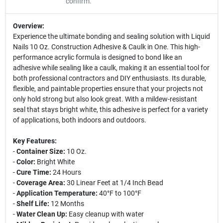
confirm.
Overview:
Experience the ultimate bonding and sealing solution with Liquid
Nails 10 Oz. Construction Adhesive & Caulk in One. This high-
performance acrylic formula is designed to bond like an
adhesive while sealing like a caulk, making it an essential tool for
both professional contractors and DIY enthusiasts. Its durable,
flexible, and paintable properties ensure that your projects not
only hold strong but also look great. With a mildew-resistant
seal that stays bright white, this adhesive is perfect for a variety
of applications, both indoors and outdoors.
Key Features:
-
Container Size:
10 Oz.
-
Color:
Bright White
-
Cure Time:
24 Hours
-
Coverage Area:
30 Linear Feet at 1/4 Inch Bead
-
Application Temperature:
40°F to 100°F
-
Shelf Life:
12 Months
-
Water Clean Up:
Easy cleanup with water