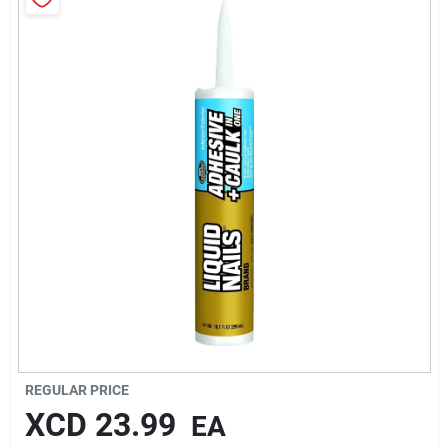
Sign In
Sign Up
Cart
REGULAR PRICE
XCD
23.99
EA