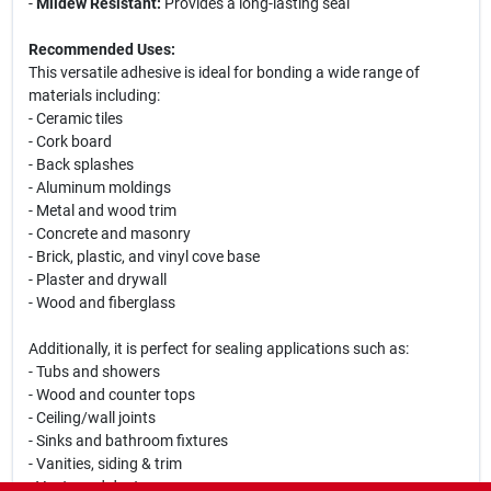
-
Mildew Resistant:
Provides a long-lasting seal
Recommended Uses:
This versatile adhesive is ideal for bonding a wide range of
materials including:
- Ceramic tiles
- Cork board
- Back splashes
- Aluminum moldings
- Metal and wood trim
- Concrete and masonry
- Brick, plastic, and vinyl cove base
- Plaster and drywall
- Wood and fiberglass
Additionally, it is perfect for sealing applications such as:
- Tubs and showers
- Wood and counter tops
- Ceiling/wall joints
- Sinks and bathroom fixtures
- Vanities, siding & trim
- Vents and ducts