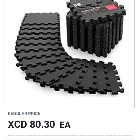
Sign In
Sign Up
Cart
REGULAR PRICE
XCD
80.30
EA