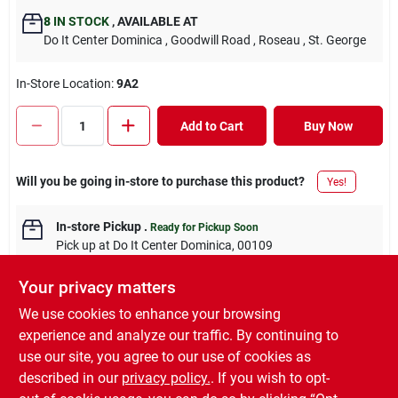
8
IN STOCK
,
AVAILABLE AT
Do It Center Dominica
, Goodwill Road
, Roseau
, St. George
In-Store Location:
9A2
Add to Cart
Buy Now
Will you be going in-store to purchase this product?
Yes!
In-store Pickup
.
Ready for Pickup Soon
Pick up
at
Do It Center Dominica
,
00109
Your privacy matters
We use cookies to enhance your browsing
experience and analyze our traffic. By continuing to
DESCRIPTION
use our site, you agree to our use of cookies as
described in our
privacy policy.
. If you wish to opt-
4SET INTERLOCKING EVA MAT SET