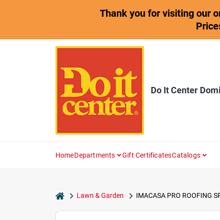
Skip
Thank you for visiting our 
to
content
Price
Do It Center Dom
Home
Departments
Gift Certificates
Catalogs
home
Lawn & Garden
IMACASA PRO ROOFING S