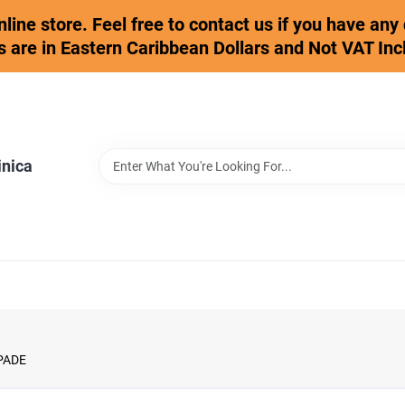
online store. Feel free to contact us if you have an
s are in Eastern Caribbean Dollars and Not VAT Inc
inica
PADE