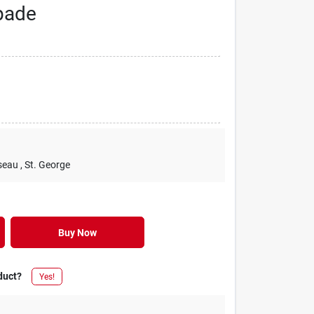
pade
seau
, St. George
Buy Now
duct?
Yes!