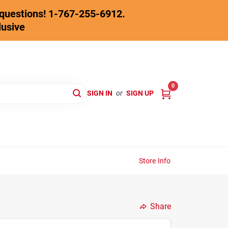
y questions! 1-767-255-6912.
lusive
0
SIGN IN
or
SIGN UP
Store Info
Share