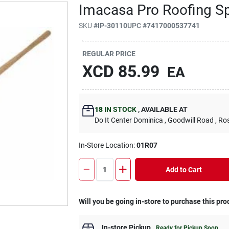
Imacasa Pro Roofing S
SKU
#
IP-30110
UPC
#
7417000537741
REGULAR PRICE
XCD
85.99
EA
18
IN STOCK
,
AVAILABLE AT
Do It Center Dominica
, Goodwill Road
, Ro
In-Store Location:
01R07
Add to Cart
Will you be going in-store to purchase this pro
In-store Pickup
.
Ready for Pickup Soon