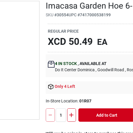
Imacasa Garden Hoe 6-
SKU
#
30554
UPC
#
7417000538199
REGULAR PRICE
XCD
50.49
EA
4
IN STOCK
,
AVAILABLE AT
Do It Center Dominica
, Goodwill Road
, Ro
Only 4 Left
In-Store Location:
01R07
Add to Cart