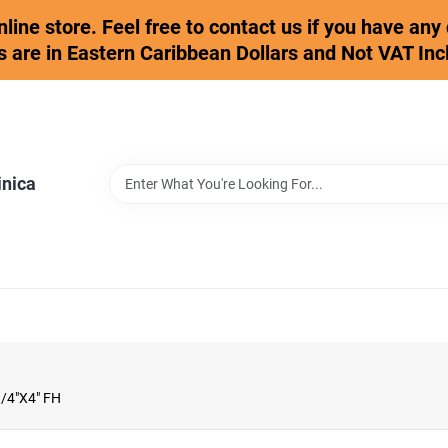
online store. Feel free to contact us if you have an
s are in Eastern Caribbean Dollars and Not VAT Inc
inica
/4"X4" FH