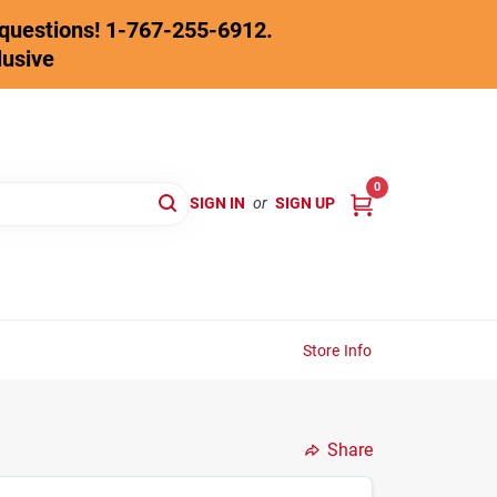
y questions! 1-767-255-6912.
lusive
0
SIGN IN
or
SIGN UP
Store Info
Share