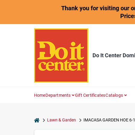
Skip
Thank you for visiting our 
to
content
Price
Do It Center Dom
Home
Departments
Gift Certificates
Catalogs
home
Lawn & Garden
IMACASA GARDEN HOE 6-1