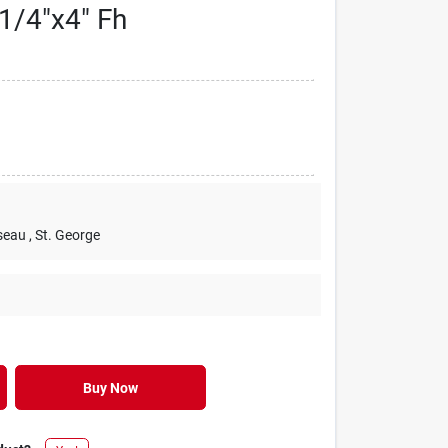
1/4"x4" Fh
seau
, St. George
Buy Now