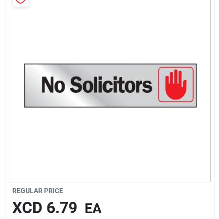
Sign In
Sign Up
Cart
REGULAR PRICE
XCD
6.79
EA