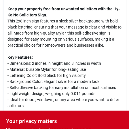
Keep your property free from unwanted solicitors with the Hy-
Ko No Solicitors Sign.
This 2x8 inch sign features a sleek silver background with bold
black lettering, ensuring that your message is clear and visible to
all. Made from high-quality Mylar, this self-adhesive sign is
designed for easy mounting on various surfaces, making it a
practical choice for homeowners and businesses alike.
Key Features:
- Dimensions: 2 inches in height and 8 inches in width
- Material: Durable Mylar for long-lasting use
- Lettering Color: Bold black for high visibility
- Background Color: Elegant silver for a modern look
- Self-adhesive backing for easy installation on most surfaces
- Lightweight design, weighing only 0.011 pounds
- Ideal for doors, windows, or any area where you want to deter
solicitors
This No Solicitors Sign is perfect for residential and commercial
Your privacy matters
properties, ensuring that your privacy is respected. Whether you