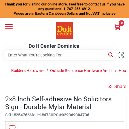
Skip
Thank you for visiting our online store. Feel free to contact us if you have
to
any questions! 1-767-255-6912.
content
Prices are in Eastern Caribbean Dollars and Not VAT Inclusive
Home
0
Departments
Do It Center Dominica
Gift Certificates
Builders Hardware
/
Outside Residence Hardware And L
/
House
Share
Catalogs
2x8 Inch Self-adhesive No Solicitors
Sign - Durable Mylar Material
Store Info
SKU
#
254766
Model
#
473
UPC
#
029069004736