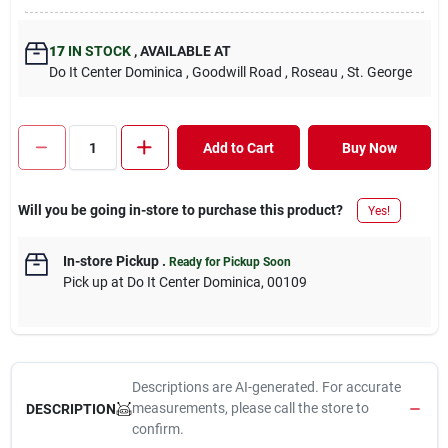
17
IN STOCK
,
AVAILABLE AT
Do It Center Dominica
, Goodwill Road
, Roseau
, St. George
Add to Cart
Buy Now
Will you be going in-store to purchase this product?
Yes!
In-store Pickup
.
Ready for Pickup Soon
Pick up
at
Do It Center Dominica
,
00109
Descriptions are AI-generated. For accurate
measurements, please call the store to
DESCRIPTION
confirm.