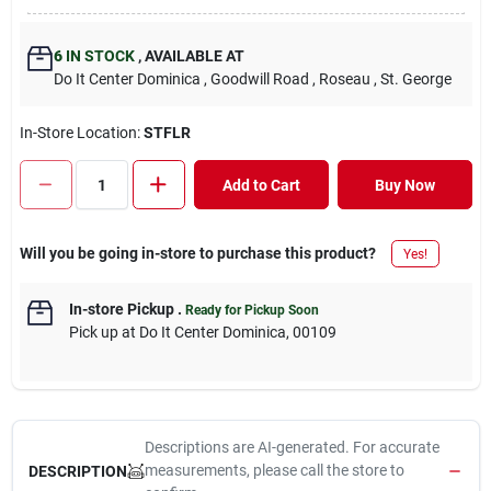
6
IN STOCK
,
AVAILABLE AT
Do It Center Dominica
, Goodwill Road
, Roseau
, St. George
In-Store Location:
STFLR
Add to Cart
Buy Now
Will you be going in-store to purchase this product?
Yes!
In-store Pickup
.
Ready for Pickup Soon
Pick up
at
Do It Center Dominica
,
00109
Descriptions are AI-generated. For accurate
measurements, please call the store to
DESCRIPTION