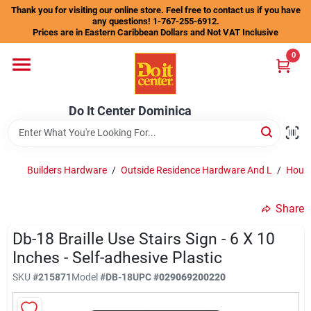
Skip
Thank you for visiting our online store. Feel free to contact us if you have
to
any questions! 1-767-255-6912.
content
Prices are in Eastern Caribbean Dollars and Not VAT Inclusive
Home
0
Departments
Do It Center Dominica
Gift Certificates
Builders Hardware
/
Outside Residence Hardware And L
/
House
Share
Catalogs
Db-18 Braille Use Stairs Sign - 6 X 10
Inches - Self-adhesive Plastic
Store Info
SKU
#
215871
Model
#
DB-18
UPC
#
029069200220