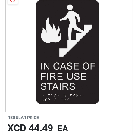
Sign In
Sign Up
Cart
REGULAR PRICE
XCD
44.49
EA