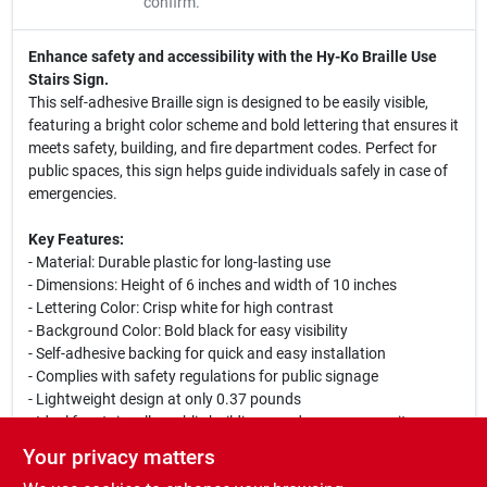
confirm.
Enhance safety and accessibility with the Hy-Ko Braille Use
Stairs Sign.
This self-adhesive Braille sign is designed to be easily visible,
featuring a bright color scheme and bold lettering that ensures it
meets safety, building, and fire department codes. Perfect for
public spaces, this sign helps guide individuals safely in case of
emergencies.
Key Features:
- Material: Durable plastic for long-lasting use
- Dimensions: Height of 6 inches and width of 10 inches
- Lettering Color: Crisp white for high contrast
- Background Color: Bold black for easy visibility
- Self-adhesive backing for quick and easy installation
- Complies with safety regulations for public signage
- Lightweight design at only 0.37 pounds
- Ideal for stairwells, public buildings, and emergency exits
Your privacy matters
This Braille sign is not only functional but also essential for