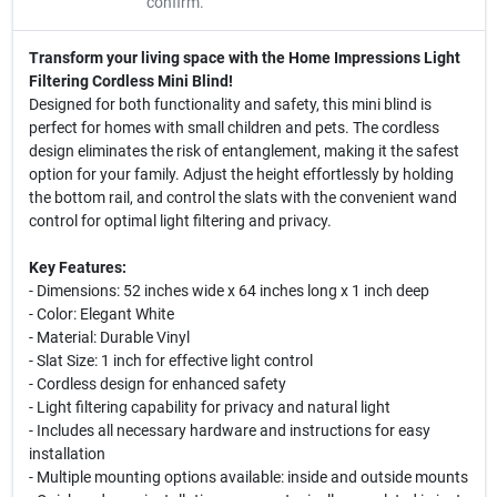
confirm.
Transform your living space with the Home Impressions Light
Filtering Cordless Mini Blind!
Designed for both functionality and safety, this mini blind is
perfect for homes with small children and pets. The cordless
design eliminates the risk of entanglement, making it the safest
option for your family. Adjust the height effortlessly by holding
the bottom rail, and control the slats with the convenient wand
control for optimal light filtering and privacy.
Key Features:
- Dimensions: 52 inches wide x 64 inches long x 1 inch deep
- Color: Elegant White
- Material: Durable Vinyl
- Slat Size: 1 inch for effective light control
- Cordless design for enhanced safety
- Light filtering capability for privacy and natural light
- Includes all necessary hardware and instructions for easy
installation
- Multiple mounting options available: inside and outside mounts