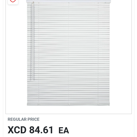
Sign In
Sign Up
Cart
REGULAR PRICE
XCD
84.61
EA