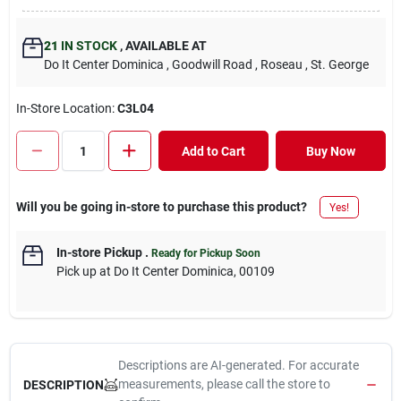
21
IN STOCK
,
AVAILABLE AT
Do It Center Dominica
, Goodwill Road
, Roseau
, St. George
In-Store Location:
C3L04
Add to Cart
Buy Now
Will you be going in-store to purchase this product?
Yes!
In-store Pickup
.
Ready for Pickup Soon
Pick up
at
Do It Center Dominica
,
00109
Descriptions are AI-generated. For accurate
measurements, please call the store to
DESCRIPTION