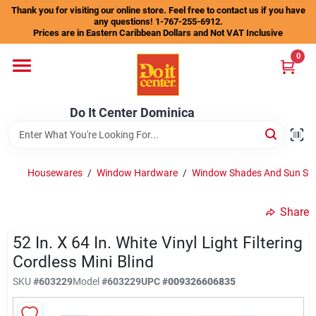
Skip
Thank you for visiting our online store. Feel free to contact us if you have
to
any questions! 1-767-255-6912.
content
Prices are in Eastern Caribbean Dollars and Not VAT Inclusive
Home
0
Departments
Do It Center Dominica
Gift Certificates
Housewares
/
Window Hardware
/
Window Shades And Sun Sh
Share
Catalogs
52 In. X 64 In. White Vinyl Light Filtering
Cordless Mini Blind
Store Info
SKU
#
603229
Model
#
603229
UPC
#
009326606835