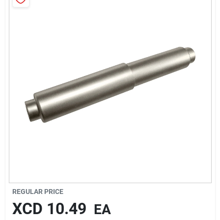
Sign In
Sign Up
Cart
REGULAR PRICE
XCD
10.49
EA