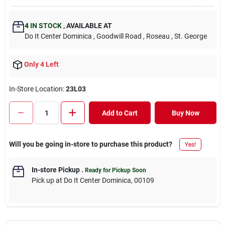
4
IN STOCK
,
AVAILABLE AT
Do It Center Dominica
, Goodwill Road
, Roseau
, St. George
Only 4 Left
In-Store Location:
23L03
Add to Cart
Buy Now
Will you be going in-store to purchase this product?
Yes!
In-store Pickup
.
Ready for Pickup Soon
Pick up
at
Do It Center Dominica
,
00109