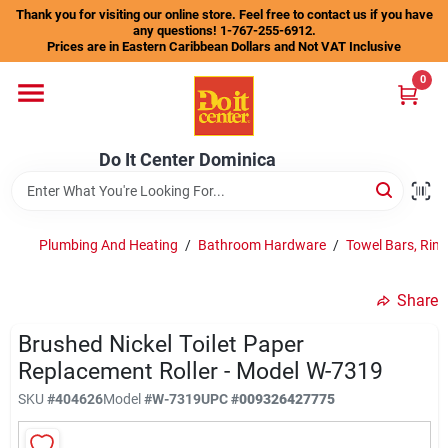
Skip
Thank you for visiting our online store. Feel free to contact us if you have
to
any questions! 1-767-255-6912.
content
Prices are in Eastern Caribbean Dollars and Not VAT Inclusive
Home
0
Departments
Do It Center Dominica
Gift Certificates
Plumbing And Heating
/
Bathroom Hardware
/
Towel Bars, Rin
Share
Catalogs
Brushed Nickel Toilet Paper
Replacement Roller - Model W-7319
Store Info
SKU
#
404626
Model
#
W-7319
UPC
#
009326427775