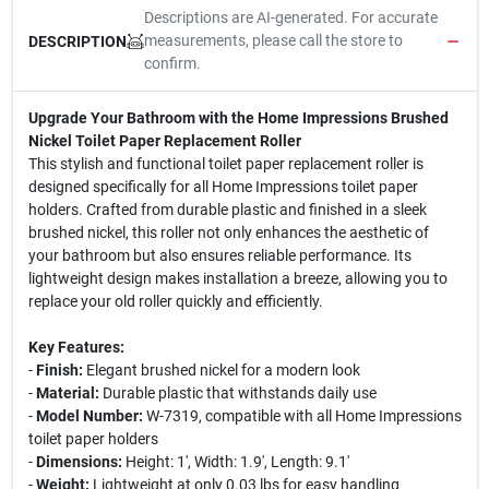
Descriptions are AI-generated. For accurate
measurements, please call the store to
DESCRIPTION
confirm.
Upgrade Your Bathroom with the Home Impressions Brushed
Nickel Toilet Paper Replacement Roller
This stylish and functional toilet paper replacement roller is
designed specifically for all Home Impressions toilet paper
holders. Crafted from durable plastic and finished in a sleek
brushed nickel, this roller not only enhances the aesthetic of
your bathroom but also ensures reliable performance. Its
lightweight design makes installation a breeze, allowing you to
replace your old roller quickly and efficiently.
Key Features:
-
Finish:
Elegant brushed nickel for a modern look
-
Material:
Durable plastic that withstands daily use
-
Model Number:
W-7319, compatible with all Home Impressions
toilet paper holders
-
Dimensions:
Height: 1', Width: 1.9', Length: 9.1'
-
Weight:
Lightweight at only 0.03 lbs for easy handling