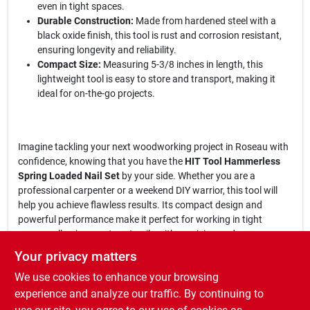
even in tight spaces.
Durable Construction:
Made from hardened steel with a
black oxide finish, this tool is rust and corrosion resistant,
ensuring longevity and reliability.
Compact Size:
Measuring 5-3/8 inches in length, this
lightweight tool is easy to store and transport, making it
ideal for on-the-go projects.
Imagine tackling your next woodworking project in Roseau with
confidence, knowing that you have the
HIT Tool Hammerless
Spring Loaded Nail Set
by your side. Whether you are a
professional carpenter or a weekend DIY warrior, this tool will
help you achieve flawless results. Its compact design and
powerful performance make it perfect for working in tight
spaces, allowing you to set nails with precision and ease.
Your privacy matters
In conclusion, the
HIT Tool 1/32 In. & 2/32 In. HSS Steel
We use cookies to enhance your browsing
Hammerless Spring Loaded Nail Set
is more than just a tool; it’s a
game-changer for anyone looking to enhance their
experience and analyze our traffic. By continuing to
woodworking skills. Don’t miss out on the opportunity to elevate