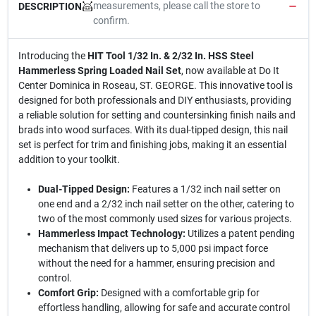
measurements, please call the store to
DESCRIPTION
confirm.
Introducing the
HIT Tool 1/32 In. & 2/32 In. HSS Steel
Hammerless Spring Loaded Nail Set
, now available at Do It
Center Dominica in Roseau, ST. GEORGE. This innovative tool is
designed for both professionals and DIY enthusiasts, providing
a reliable solution for setting and countersinking finish nails and
brads into wood surfaces. With its dual-tipped design, this nail
set is perfect for trim and finishing jobs, making it an essential
addition to your toolkit.
Dual-Tipped Design:
Features a 1/32 inch nail setter on
one end and a 2/32 inch nail setter on the other, catering to
two of the most commonly used sizes for various projects.
Hammerless Impact Technology:
Utilizes a patent pending
mechanism that delivers up to 5,000 psi impact force
without the need for a hammer, ensuring precision and
control.
Comfort Grip:
Designed with a comfortable grip for
effortless handling, allowing for safe and accurate control