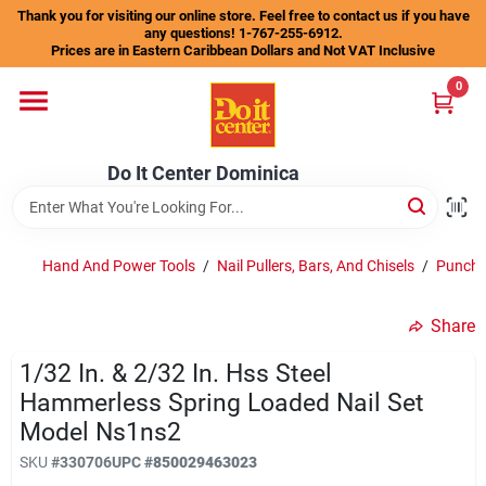
Skip
Thank you for visiting our online store. Feel free to contact us if you have
to
any questions! 1-767-255-6912.
content
Prices are in Eastern Caribbean Dollars and Not VAT Inclusive
Home
0
Departments
Do It Center Dominica
Gift Certificates
Hand And Power Tools
/
Nail Pullers, Bars, And Chisels
/
Punche
Share
Catalogs
1/32 In. & 2/32 In. Hss Steel
Hammerless Spring Loaded Nail Set
Store Info
Model Ns1ns2
SKU
#
330706
UPC
#
850029463023