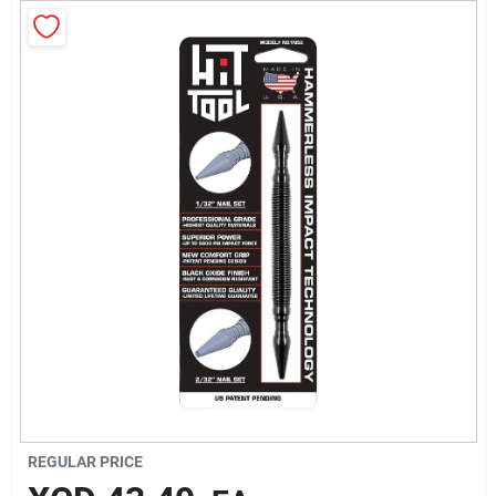
Sign In
Sign Up
Cart
REGULAR PRICE