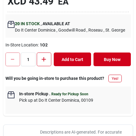
XCD
43.49
EA
20
IN STOCK
,
AVAILABLE AT
Do It Center Dominica
, Goodwill Road
, Roseau
, St. George
In-Store Location:
1O2
Add to Cart
Buy Now
Will you be going in-store to purchase this product?
Yes!
In-store Pickup
.
Ready for Pickup Soon
Pick up
at
Do It Center Dominica
,
00109
Descriptions are AI-generated. For accurate