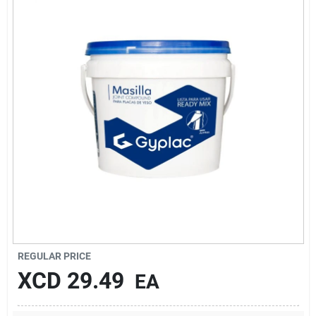
Sign In
Sign Up
Cart
REGULAR PRICE
XCD
29.49
EA