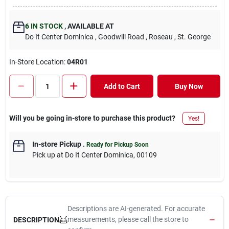
6
IN STOCK
,
AVAILABLE AT
Do It Center Dominica
, Goodwill Road
, Roseau
, St. George
In-Store Location:
04R01
Add to Cart
Buy Now
Will you be going in-store to purchase this product?
Yes!
In-store Pickup
.
Ready for Pickup Soon
Pick up
at
Do It Center Dominica
,
00109
Descriptions are AI-generated. For accurate
measurements, please call the store to
DESCRIPTION