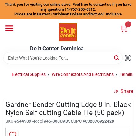
Skip
Thank you for visiting our online store. Feel free to contact us if you have
to
any questions! 1-767-255-6912.
content
Prices are in Eastern Caribbean Dollars and Not VAT Inclusive
Home
0
Departments
Do It Center Dominica
Gift Certificates
Electrical Supplies
/
Wire Connectors And Electricians
/
Terminal
Share
Catalogs
Gardner Bender Cutting Edge 8 In. Black
Nylon Self-cutting Cable Tie (50-pack)
Store Info
SKU
#
544989
Model
#
46-308UVBSC
UPC
#
032076922429