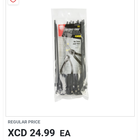
Sign In
Sign Up
Cart
REGULAR PRICE
XCD
24.99
EA