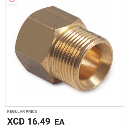
Sign In
Sign Up
Cart
REGULAR PRICE
XCD
16.49
EA