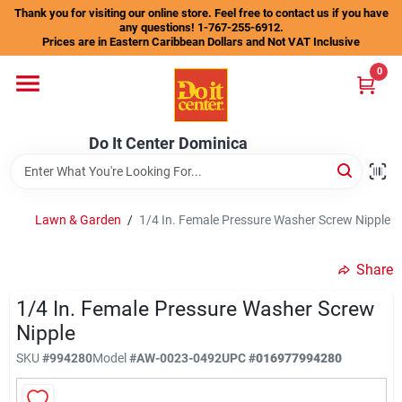
Skip
Thank you for visiting our online store. Feel free to contact us if you have
to
any questions! 1-767-255-6912.
content
Prices are in Eastern Caribbean Dollars and Not VAT Inclusive
Home
0
Departments
Do It Center Dominica
Gift Certificates
Lawn & Garden
/
1/4 In. Female Pressure Washer Screw Nipple
Share
Catalogs
1/4 In. Female Pressure Washer Screw
Nipple
Store Info
SKU
#
994280
Model
#
AW-0023-0492
UPC
#
016977994280