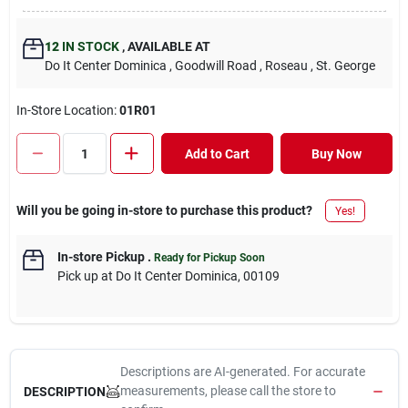
12
IN STOCK
,
AVAILABLE AT
Do It Center Dominica
, Goodwill Road
, Roseau
, St. George
In-Store Location:
01R01
Add to Cart
Buy Now
Will you be going in-store to purchase this product?
Yes!
In-store Pickup
.
Ready for Pickup Soon
Pick up
at
Do It Center Dominica
,
00109
Descriptions are AI-generated. For accurate
measurements, please call the store to
DESCRIPTION