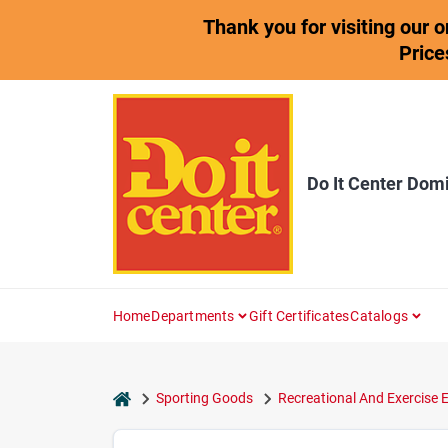
Skip
Thank you for visiting our 
to
content
Price
Do It Center Dom
Home
Departments
Gift Certificates
Catalogs
home
Sporting Goods
Recreational And Exercise