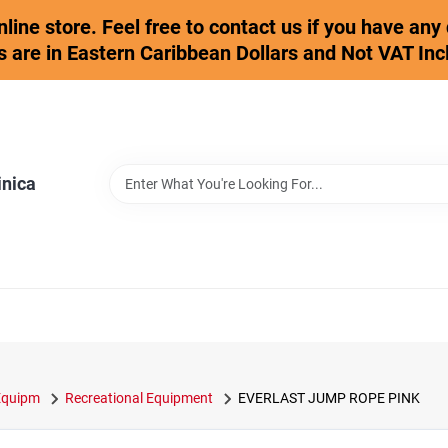
online store. Feel free to contact us if you have an
s are in Eastern Caribbean Dollars and Not VAT Inc
inica
 Equipm
Recreational Equipment
EVERLAST JUMP ROPE PINK