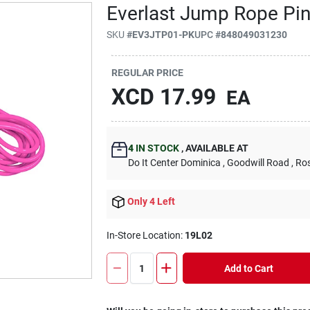
Everlast Jump Rope Pi
SKU
#
EV3JTP01-PK
UPC
#
848049031230
REGULAR PRICE
XCD
17.99
EA
4
IN STOCK
,
AVAILABLE AT
Do It Center Dominica
, Goodwill Road
, Ro
Only 4 Left
In-Store Location:
19L02
Add to Cart