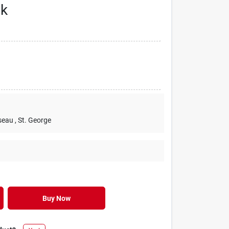
nk
seau
, St. George
Buy Now