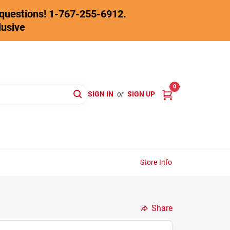
y questions! 1-767-255-6912.
lusive
0
SIGN IN
or
SIGN UP
Store Info
Share