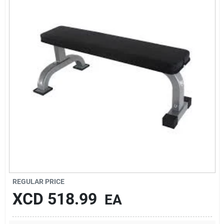
Sign In
Sign Up
Cart
REGULAR PRICE
XCD
518.99
EA