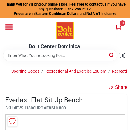
Skip
Thank you for visiting our online store. Feel free to contact us if you have
to
any questions! 1-767-255-6912.
content
Prices are in Eastern Caribbean Dollars and Not VAT Inclusive
Home
0
Departments
Do It Center Dominica
Gift Certificates
Sporting Goods
/
Recreational And Exercise Equipm
/
Recreatio
Share
Catalogs
Everlast Flat Sit Up Bench
SKU
#
EVSU1800
UPC
#
EVSU1800
Store Info