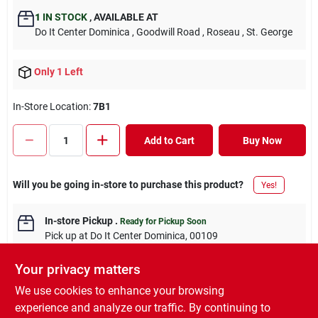
1
IN STOCK
,
AVAILABLE AT
Do It Center Dominica
, Goodwill Road
, Roseau
, St. George
Only 1 Left
In-Store Location:
7B1
Add to Cart
Buy Now
Will you be going in-store to purchase this product?
Yes!
In-store Pickup
.
Ready for Pickup Soon
Pick up
at
Do It Center Dominica
,
00109
Your privacy matters
We use cookies to enhance your browsing
experience and analyze our traffic. By continuing to
DESCRIPTION