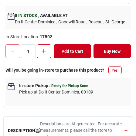
8
IN STOCK
,
AVAILABLE AT
Do It Center Dominica
, Goodwill Road
, Roseau
, St. George
In-Store Location:
17B02
Add to Cart
Buy Now
Will you be going in-store to purchase this product?
Yes!
In-store Pickup
.
Ready for Pickup Soon
Pick up
at
Do It Center Dominica
,
00109
Descriptions are AI-generated. For accurate
measurements, please call the store to
DESCRIPTION