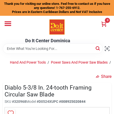
Skip
Thank you for visiting our online store. Feel free to contact us if you have
to
any questions! 1-767-255-6912.
content
Prices are in Eastern Caribbean Dollars and Not VAT Inclusive
Home
0
Departments
Do It Center Dominica
Gift Certificates
Hand And Power Tools
/
Power Saws And Power Saw Blades
/
Share
Catalogs
Diablo 5-3/8 In. 24-tooth Framing
Circular Saw Blade
Store Info
SKU
#
320968
Model
#
D0524X
UPC
#
008925020844