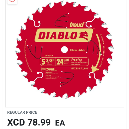
Sign In
Sign Up
Cart
REGULAR PRICE
XCD
78.99
EA