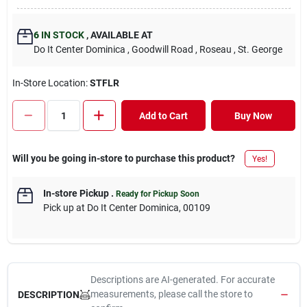
6
IN STOCK
,
AVAILABLE AT
Do It Center Dominica
, Goodwill Road
, Roseau
, St. George
In-Store Location:
STFLR
Add to Cart
Buy Now
Will you be going in-store to purchase this product?
Yes!
In-store Pickup
.
Ready for Pickup Soon
Pick up
at
Do It Center Dominica
,
00109
Descriptions are AI-generated. For accurate
measurements, please call the store to
DESCRIPTION