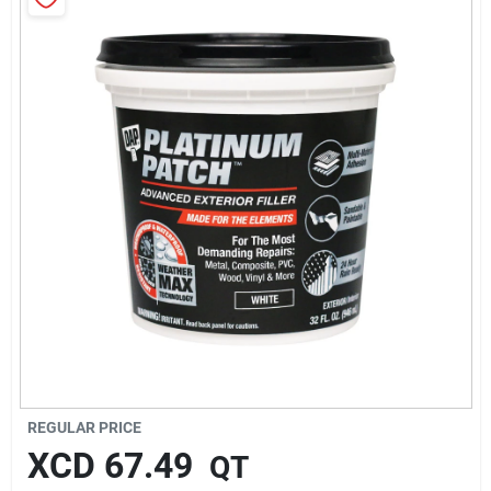
Sign In
Sign Up
Cart
REGULAR PRICE
XCD
67.49
QT