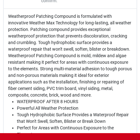
confirm.
Weatherproof Patching Compound is formulated with
innovative Weather Max Technology for long-lasting, all weather
protection. Patching compound provides exceptional
weatherproof protection that prevents discoloration, cracking
and crumbling. Tough hydrophobic surface provides a
waterproof repair that won't swell, soften, blister or breakdown.
Weatherproof Patching Compound is mold, mildew and algae
resistant making it perfect for areas with continuous exposure
to the elements. Strong multi-material adhesion to tough porous
and non-porous materials making it ideal for exterior
applications such as the installation, finishing or repairing of
fiber cement siding, PVC trim board, vinyl siding, metal,
composite, concrete, brick, wood and more.
WATERPROOF AFTER 8 HOURS
Powerful All Weather Protection
Tough Hydrophobic Surface Provides a Waterproof Repair
that Won't Swell, Soften, Blister or Break Down
Perfect for Areas with Continuous Exposure to the
Elements