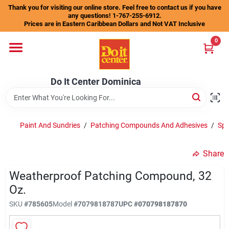
Skip
Thank you for visiting our online store. Feel free to contact us if you have
to
any questions! 1-767-255-6912.
content
Prices are in Eastern Caribbean Dollars and Not VAT Inclusive
Home
0
Departments
Do It Center Dominica
Gift Certificates
Paint And Sundries
/
Patching Compounds And Adhesives
/
Spa
Share
Catalogs
Weatherproof Patching Compound, 32
Oz.
Store Info
SKU
#
785605
Model
#
7079818787
UPC
#
070798187870