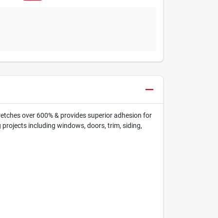
stretches over 600% & provides superior adhesion for
g projects including windows, doors, trim, siding,