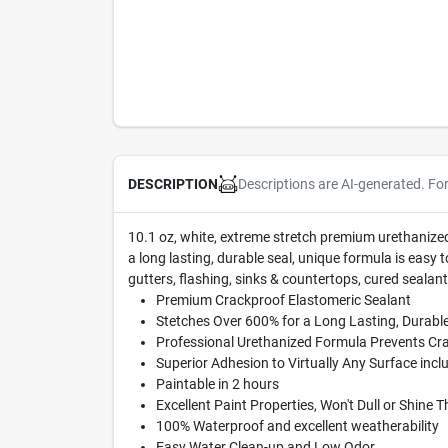
Descriptions are AI-generated. Fo
DESCRIPTION
10.1 oz, white, extreme stretch premium urethanized s
a long lasting, durable seal, unique formula is easy t
gutters, flashing, sinks & countertops, cured sealant
Premium Crackproof Elastomeric Sealant
Stetches Over 600% for a Long Lasting, Durable
Professional Urethanized Formula Prevents Cr
Superior Adhesion to Virtually Any Surface inc
Paintable in 2 hours
Excellent Paint Properties, Won't Dull or Shine 
100% Waterproof and excellent weatherability
Easy Water Clean-up and Low Odor