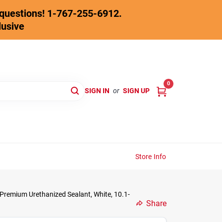
y questions! 1-767-255-6912.
lusive
0
SIGN IN
or
SIGN UP
Store Info
Premium Urethanized Sealant, White, 10.1-
Share