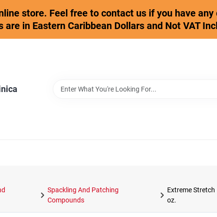
online store. Feel free to contact us if you have an
s are in Eastern Caribbean Dollars and Not VAT Inc
inica
nd
Spackling And Patching
Extreme Stretch 
Compounds
oz.