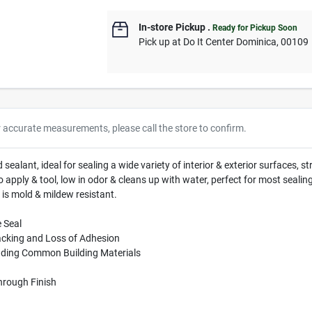
In-store Pickup
.
Ready for Pickup Soon
Pick up
at
Do It Center Dominica
,
00109
r accurate measurements, please call the store to confirm.
ealant, ideal for sealing a wide variety of interior & exterior surfaces, 
o apply & tool, low in odor & cleans up with water, perfect for most sealin
 is mold & mildew resistant.
 Seal
acking and Loss of Adhesion
luding Common Building Materials
Through Finish