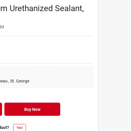
m Urethanized Sealant,
53
seau
, St. George
Buy Now
duct?
Yes!