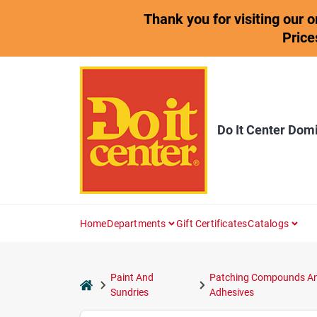
Skip
Thank you for visiting our 
to
content
Price
Do It Center Dom
Home
Departments
Gift Certificates
Catalogs
Paint And
Patching Compounds A
home
Sundries
Adhesives