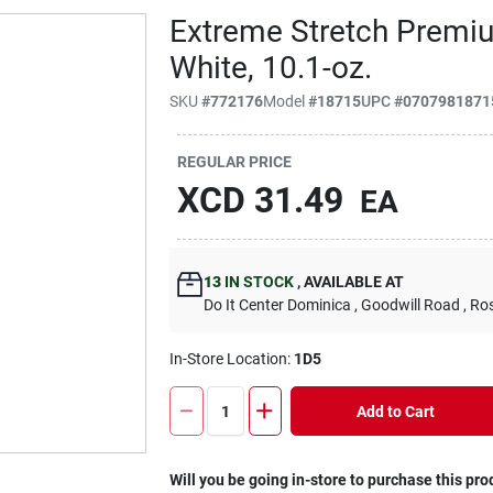
Extreme Stretch Premiu
White, 10.1-oz.
SKU
#
772176
Model
#
18715
UPC
#
0707981871
REGULAR PRICE
XCD
31.49
EA
13
IN STOCK
,
AVAILABLE AT
Do It Center Dominica
, Goodwill Road
, Ro
In-Store Location:
1D5
Add to Cart
Will you be going in-store to purchase this pro