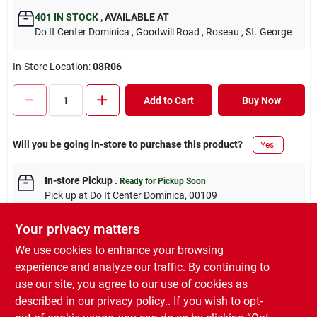
401
IN STOCK
,
AVAILABLE AT
Do It Center Dominica
, Goodwill Road
, Roseau
, St. George
In-Store Location:
08R06
Add to Cart
Buy Now
Will you be going in-store to purchase this product?
Yes!
In-store Pickup
.
Ready for Pickup Soon
Pick up
at
Do It Center Dominica
,
00109
Your privacy matters
We use cookies to enhance your browsing
experience and analyze our traffic. By continuing to
DESCRIPTION
use our site, you agree to our use of cookies as
described in our
privacy policy.
. If you wish to opt-
1.5MM 3 CORE RHINO GREY