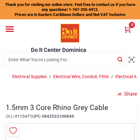
Skip
Thank you for visiting our online store. Feel free to contact us if you have
to
any questions! 1-767-255-6912.
content
Prices are in Eastern Caribbean Dollars and Not VAT Inclusive
Home
0
Departments
Do It Center Dominica
Gift Certificates
Electrical Supplies
/
Electrical Wire, Conduit, Fittin
/
Electrical An
Share
Catalogs
1.5mm 3 Core Rhino Grey Cable
SKU
#
115471
UPC
#
842523100849
Store Info