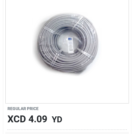
Sign In
Sign Up
Cart
REGULAR PRICE
XCD
4.09
YD