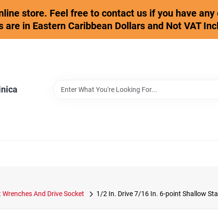
online store. Feel free to contact us if you have an
s are in Eastern Caribbean Dollars and Not VAT Inc
inica
 Wrenches And Drive Socket
1/2 In. Drive 7/16 In. 6-point Shallow S