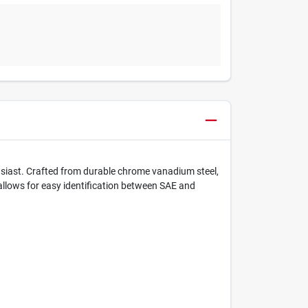
usiast. Crafted from durable chrome vanadium steel,
allows for easy identification between SAE and