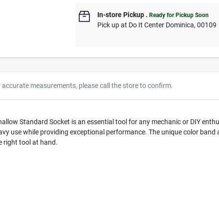
In-store Pickup
.
Ready for Pickup Soon
Pick up
at
Do It Center Dominica
,
00109
r accurate measurements, please call the store to confirm.
hallow Standard Socket is an essential tool for any mechanic or DIY enth
heavy use while providing exceptional performance. The unique color band 
right tool at hand.