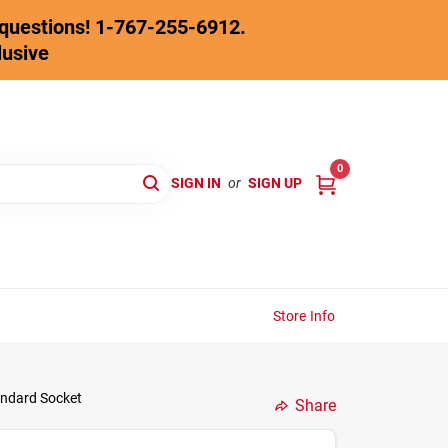
y questions! 1-767-255-6912.
lusive
0
SIGN IN
or
SIGN UP
Store Info
tandard Socket
Share