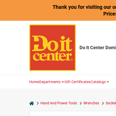
Skip
Thank you for visiting our 
to
content
Price
Do It Center Dom
Home
Departments
Gift Certificates
Catalogs
home
Hand And Power Tools
Wrenches
Socket