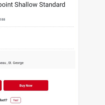
-point Shallow Standard
188
seau
, St. George
Buy Now
duct?
Yes!