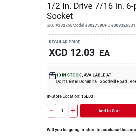
1/2 In. Drive 7/16 In. 6
Socket
SKU
#
302758
Model
#
302758
UPC
#
009326331
REGULAR PRICE
XCD
12.03
EA
13
IN STOCK
,
AVAILABLE AT
Do It Center Dominica
, Goodwill Road
, Ro
In-Store Location:
15L03
Add to Cart
Will you be going in-store to purchase this pro