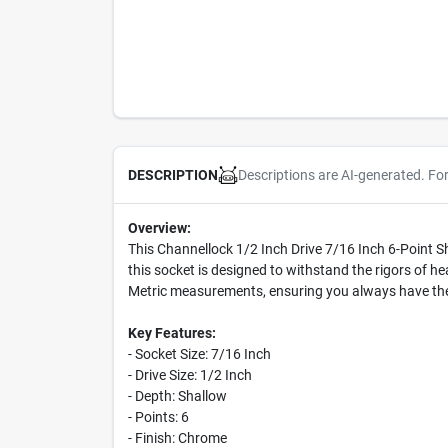
Descriptions are AI-generated. Fo
DESCRIPTION
Overview:
This Channellock 1/2 Inch Drive 7/16 Inch 6-Point S
this socket is designed to withstand the rigors of 
Metric measurements, ensuring you always have the 
Key Features:
- Socket Size: 7/16 Inch
- Drive Size: 1/2 Inch
- Depth: Shallow
- Points: 6
- Finish: Chrome