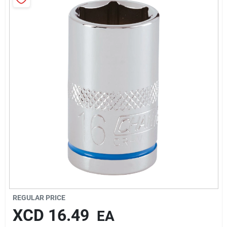
Sign In
Sign Up
Cart
REGULAR PRICE
XCD
16.49
EA