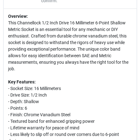
confirm.
Overview:
This Channellock 1/2 Inch Drive 16 Millimeter 6-Point Shallow
Metric Socket is an essential tool for any mechanic or DIY
enthusiast. Crafted from durable chrome vanadium steel, this
socket is designed to withstand the rigors of heavy use while
providing exceptional performance. The unique color band
allows for easy identification between SAE and Metric
measurements, ensuring you always have the right tool for the
job.
Key Features:
- Socket Size: 16 Millimeters
- Drive Size: 1/2 Inch
- Depth: Shallow
- Points: 6
- Finish: Chrome Vanadium Steel
- Textured band for enhanced gripping power
- Lifetime warranty for peace of mind
- Less likely to slip off or round over corners due to 6-point