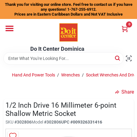
Skip
Thank you for visiting our online store. Feel free to contact us if you have
to
any questions! 1-767-255-6912.
content
Prices are in Eastern Caribbean Dollars and Not VAT Inclusive
Home
0
Departments
Do It Center Dominica
Gift Certificates
Hand And Power Tools
/
Wrenches
/
Socket Wrenches And Drive
Share
Catalogs
1/2 Inch Drive 16 Millimeter 6-point
Shallow Metric Socket
Store Info
SKU
#
302806
Model
#
302806
UPC
#
009326331416