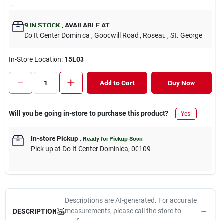
9
IN STOCK
,
AVAILABLE AT
Do It Center Dominica
, Goodwill Road
, Roseau
, St. George
In-Store Location:
15L03
Add to Cart
Buy Now
Will you be going in-store to purchase this product?
Yes!
In-store Pickup
.
Ready for Pickup Soon
Pick up
at
Do It Center Dominica
,
00109
Descriptions are AI-generated. For accurate
measurements, please call the store to
DESCRIPTION