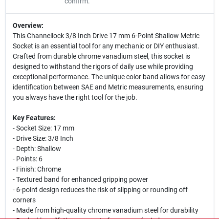
confirm.
Overview:
This Channellock 3/8 Inch Drive 17 mm 6-Point Shallow Metric
Socket is an essential tool for any mechanic or DIY enthusiast.
Crafted from durable chrome vanadium steel, this socket is
designed to withstand the rigors of daily use while providing
exceptional performance. The unique color band allows for easy
identification between SAE and Metric measurements, ensuring
you always have the right tool for the job.
Key Features:
- Socket Size: 17 mm
- Drive Size: 3/8 Inch
- Depth: Shallow
- Points: 6
- Finish: Chrome
- Textured band for enhanced gripping power
- 6-point design reduces the risk of slipping or rounding off
corners
- Made from high-quality chrome vanadium steel for durability