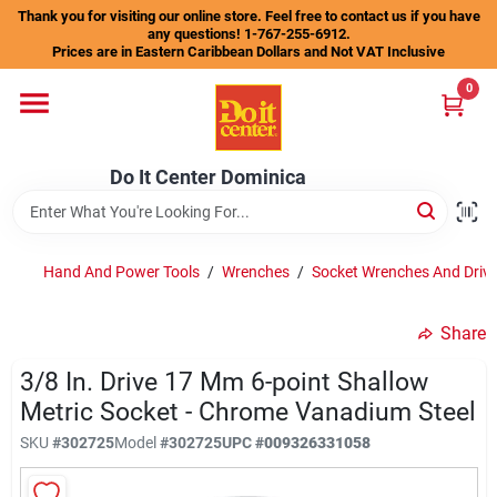
Skip
Thank you for visiting our online store. Feel free to contact us if you have
to
any questions! 1-767-255-6912.
content
Prices are in Eastern Caribbean Dollars and Not VAT Inclusive
Home
0
Departments
Do It Center Dominica
Gift Certificates
Hand And Power Tools
/
Wrenches
/
Socket Wrenches And Drive
Share
Catalogs
3/8 In. Drive 17 Mm 6-point Shallow
Metric Socket - Chrome Vanadium Steel
Store Info
SKU
#
302725
Model
#
302725
UPC
#
009326331058