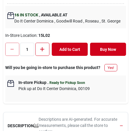
16
IN STOCK
,
AVAILABLE AT
Do It Center Dominica
, Goodwill Road
, Roseau
, St. George
In-Store Location:
15L02
Add to Cart
Buy Now
Will you be going in-store to purchase this product?
Yes!
In-store Pickup
.
Ready for Pickup Soon
Pick up
at
Do It Center Dominica
,
00109
Descriptions are AI-generated. For accurate
measurements, please call the store to
DESCRIPTION