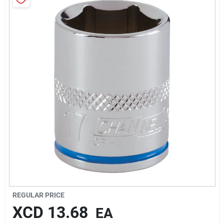
Sign In
Sign Up
Cart
REGULAR PRICE
XCD
13.68
EA