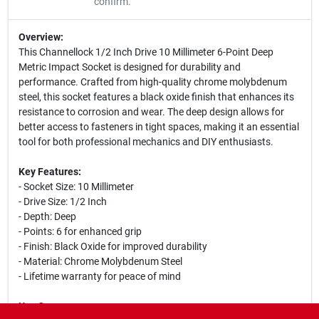
confirm.
Overview:
This Channellock 1/2 Inch Drive 10 Millimeter 6-Point Deep
Metric Impact Socket is designed for durability and
performance. Crafted from high-quality chrome molybdenum
steel, this socket features a black oxide finish that enhances its
resistance to corrosion and wear. The deep design allows for
better access to fasteners in tight spaces, making it an essential
tool for both professional mechanics and DIY enthusiasts.
Key Features:
- Socket Size: 10 Millimeter
- Drive Size: 1/2 Inch
- Depth: Deep
- Points: 6 for enhanced grip
- Finish: Black Oxide for improved durability
- Material: Chrome Molybdenum Steel
- Lifetime warranty for peace of mind
Use Cases: