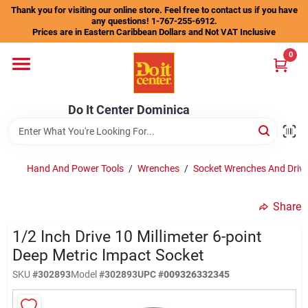
Skip
Thank you for visiting our online store. Feel free to contact us if you have
to
any questions! 1-767-255-6912.
content
Prices are in Eastern Caribbean Dollars and Not VAT Inclusive
Home
0
Departments
Do It Center Dominica
Gift Certificates
Hand And Power Tools
/
Wrenches
/
Socket Wrenches And Drive
Share
Catalogs
1/2 Inch Drive 10 Millimeter 6-point
Deep Metric Impact Socket
Store Info
SKU
#
302893
Model
#
302893
UPC
#
009326332345