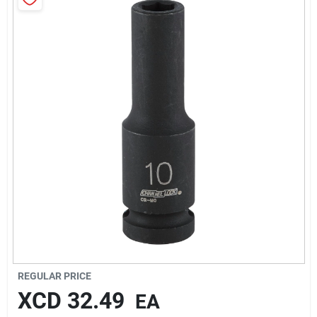
Sign In
Sign Up
Cart
REGULAR PRICE
XCD
32.49
EA