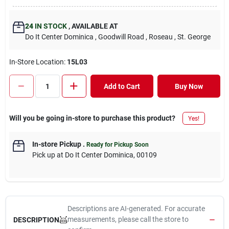
24
IN STOCK
,
AVAILABLE AT
Do It Center Dominica
, Goodwill Road
, Roseau
, St. George
In-Store Location:
15L03
Add to Cart
Buy Now
Will you be going in-store to purchase this product?
Yes!
In-store Pickup
.
Ready for Pickup Soon
Pick up
at
Do It Center Dominica
,
00109
Descriptions are AI-generated. For accurate
measurements, please call the store to
DESCRIPTION