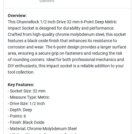
confirm.
Overview:
This Channellock 1/2 Inch Drive 32 mm 6-Point Deep Metric
Impact Socket is designed for durability and performance.
Crafted from high-quality chrome molybdenum steel, this socket
features a black oxide finish that enhances its resistance to
corrosion and wear. The 6-point design provides a larger surface
area, ensuring a secure grip on fasteners and reducing the risk
of rounding corners. Ideal for both professional mechanics and
DIY enthusiasts, this impact socket is a reliable addition to your
tool collection.
Key Features:
- Socket Size: 32 mm
- Measure Type: Metric
- Drive Size: 1/2 Inch
- Depth: Deep
- Points: 6
- Finish: Black Oxide
- Material: Chrome Molybdenum Steel