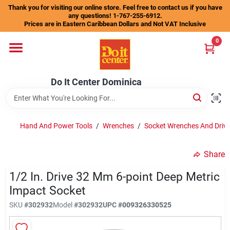
Skip
Thank you for visiting our online store. Feel free to contact us if you have
to
any questions! 1-767-255-6912.
content
Prices are in Eastern Caribbean Dollars and Not VAT Inclusive
Home
0
Departments
Do It Center Dominica
Gift Certificates
Hand And Power Tools
/
Wrenches
/
Socket Wrenches And Drive
Share
Catalogs
1/2 In. Drive 32 Mm 6-point Deep Metric
Impact Socket
Store Info
SKU
#
302932
Model
#
302932
UPC
#
009326330525