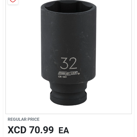
Sign In
Sign Up
Cart
REGULAR PRICE
XCD
70.99
EA