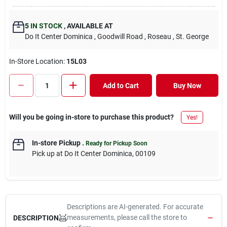
5
IN STOCK
,
AVAILABLE AT
Do It Center Dominica
, Goodwill Road
, Roseau
, St. George
In-Store Location:
15L03
Add to Cart
Buy Now
Will you be going in-store to purchase this product?
Yes!
In-store Pickup
.
Ready for Pickup Soon
Pick up
at
Do It Center Dominica
,
00109
Descriptions are AI-generated. For accurate
measurements, please call the store to
DESCRIPTION