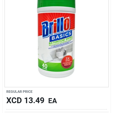
Sign In
Sign Up
Cart
REGULAR PRICE
XCD
13.49
EA