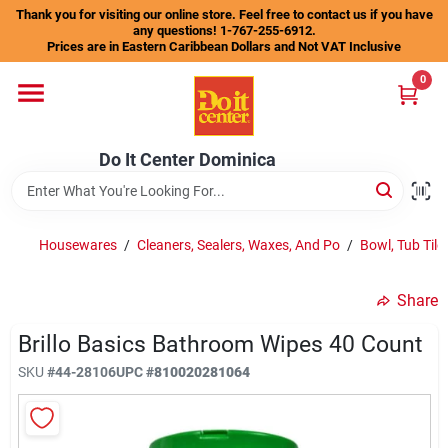
Skip
Thank you for visiting our online store. Feel free to contact us if you have
to
any questions! 1-767-255-6912.
content
Prices are in Eastern Caribbean Dollars and Not VAT Inclusive
Home
0
Departments
Do It Center Dominica
Gift Certificates
Housewares
/
Cleaners, Sealers, Waxes, And Po
/
Bowl, Tub Tile
Share
Catalogs
Brillo Basics Bathroom Wipes 40 Count
SKU
#
44-28106
UPC
#
810020281064
Store Info