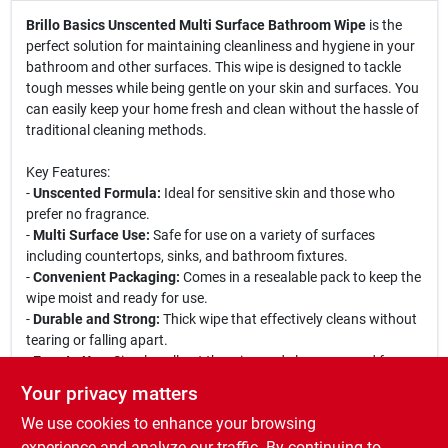
Brillo Basics Unscented Multi Surface Bathroom Wipe
is the
perfect solution for maintaining cleanliness and hygiene in your
bathroom and other surfaces. This wipe is designed to tackle
tough messes while being gentle on your skin and surfaces. You
can easily keep your home fresh and clean without the hassle of
traditional cleaning methods.
Key Features:
-
Unscented Formula:
Ideal for sensitive skin and those who
prefer no fragrance.
-
Multi Surface Use:
Safe for use on a variety of surfaces
including countertops, sinks, and bathroom fixtures.
-
Convenient Packaging:
Comes in a resealable pack to keep the
wipe moist and ready for use.
-
Durable and Strong:
Thick wipe that effectively cleans without
tearing or falling apart.
-
Easy to Use:
Simply pull out the wipe and clean, no need for
additional cleaning solutions.
Your privacy matters
We use cookies to enhance your browsing
This wipe is perfect for quick clean-ups in the bathroom, kitchen,
or any other area of your home. Whether you are wiping down
experience and analyze our traffic. By continuing to