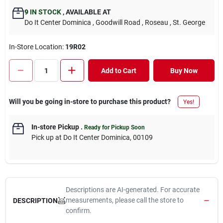
9
IN STOCK
,
AVAILABLE AT
Do It Center Dominica
, Goodwill Road
, Roseau
, St. George
In-Store Location:
19R02
Add to Cart
Buy Now
Will you be going in-store to purchase this product?
Yes!
In-store Pickup
.
Ready for Pickup Soon
Pick up
at
Do It Center Dominica
,
00109
Descriptions are AI-generated. For accurate
measurements, please call the store to
DESCRIPTION
confirm.