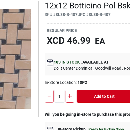
12x12 Botticino Pol Bsk
SKU
#
SL38-B-407
UPC
#
SL38-B-407
REGULAR PRICE
XCD
46.99
EA
103
IN STOCK
,
AVAILABLE AT
Do It Center Dominica
, Goodwill Road
, Ro
In-Store Location:
10P2
Add to Cart
Will you be going in-store to purchase this pro
In-store Pickup
.
Ready for Pickup Soon