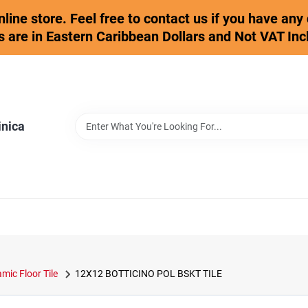
online store. Feel free to contact us if you have an
s are in Eastern Caribbean Dollars and Not VAT Inc
inica
mic Floor Tile
12X12 BOTTICINO POL BSKT TILE