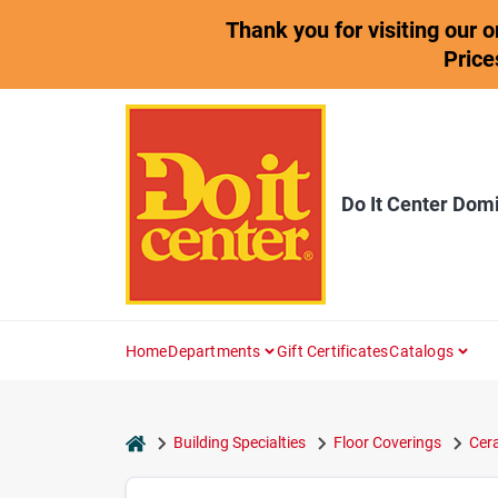
Skip
Thank you for visiting our 
to
content
Price
Do It Center Dom
Home
Departments
Gift Certificates
Catalogs
home
Building Specialties
Floor Coverings
Cera