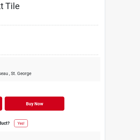
t Tile
seau
, St. George
Buy Now
duct?
Yes!