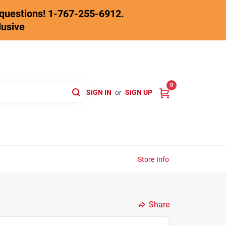
y questions! 1-767-255-6912.
lusive
0
SIGN IN
or
SIGN UP
Store Info
Share