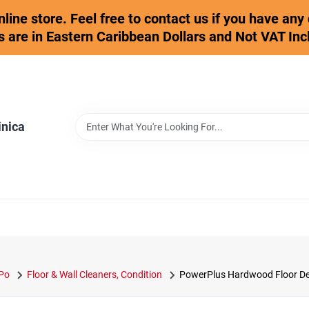
online store. Feel free to contact us if you have an
s are in Eastern Caribbean Dollars and Not VAT Inc
inica
 Po
Floor & Wall Cleaners, Condition
PowerPlus Hardwood Floor Deep