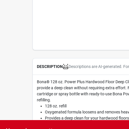
Descriptions are AI-generated. Fo
DESCRIPTION
Bona® 128 oz. Power Plus Hardwood Floor Deep Clean
provide a deep clean without requiring extra effort.
cartridge or spray bottle with ready-to-use Bona Po
refilling.
128 oz. refill
Oxygenated formula loosens and removes heavy 
Provides a deep clean for your hardwood floors 
For optimal results, use with the Bona Power P