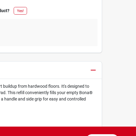
duct?
Yes!
 buildup from hardwood floors. It's designed to
ad. This refill conveniently fills your empty Bona®
a handle and side grip for easy and controlled