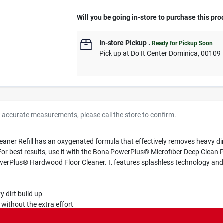
Will you be going in-store to purchase this pro
In-store Pickup
.
Ready for Pickup Soon
Pick up
at
Do It Center Dominica
,
00109
r accurate measurements, please call the store to confirm.
er Refill has an oxygenated formula that effectively removes heavy dirt
 For best results, use it with the Bona PowerPlus® Microfiber Deep Clean P
werPlus® Hardwood Floor Cleaner. It features splashless technology and 
dirt build up
without the extra effort
lus Microfiber Deep Clean Pad