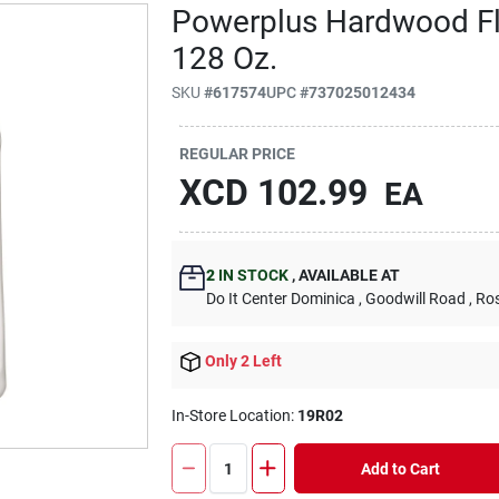
Powerplus Hardwood Flo
128 Oz.
SKU
#
617574
UPC
#
737025012434
REGULAR PRICE
XCD
102.99
EA
2
IN STOCK
,
AVAILABLE AT
Do It Center Dominica
, Goodwill Road
, Ro
Only 2 Left
In-Store Location:
19R02
Add to Cart