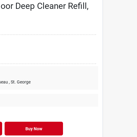
or Deep Cleaner Refill,
seau
, St. George
Buy Now