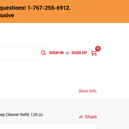
y questions! 1-767-255-6912.
lusive
0
SIGN IN
or
SIGN UP
Store Info
 Cleaner Refill, 128 oz.
Share