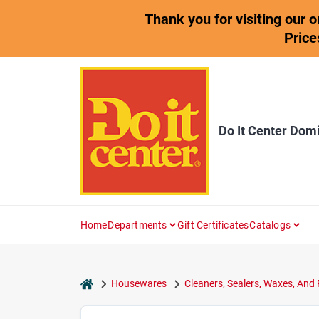
Skip
Thank you for visiting our 
to
content
Price
Do It Center Dom
Home
Departments
Gift Certificates
Catalogs
home
Housewares
Cleaners, Sealers, Waxes, And