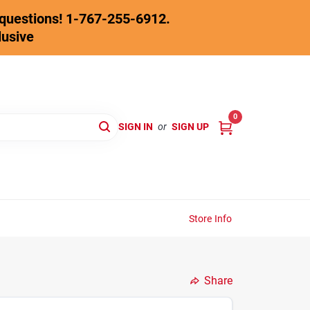
y questions! 1-767-255-6912.
lusive
0
SIGN IN
or
SIGN UP
Store Info
Share