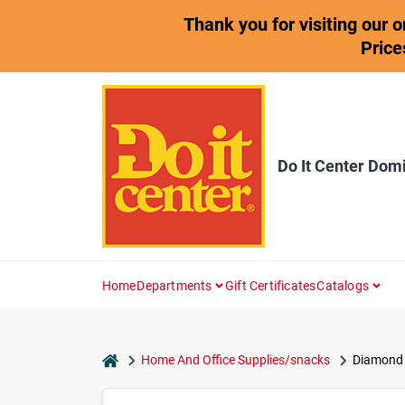
Skip
Thank you for visiting our 
to
content
Price
Do It Center Dom
Home
Departments
Gift Certificates
Catalogs
home
Home And Office Supplies/snacks
Diamond V