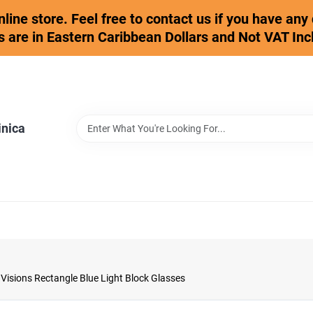
online store. Feel free to contact us if you have an
s are in Eastern Caribbean Dollars and Not VAT Inc
inica
isions Rectangle Blue Light Block Glasses