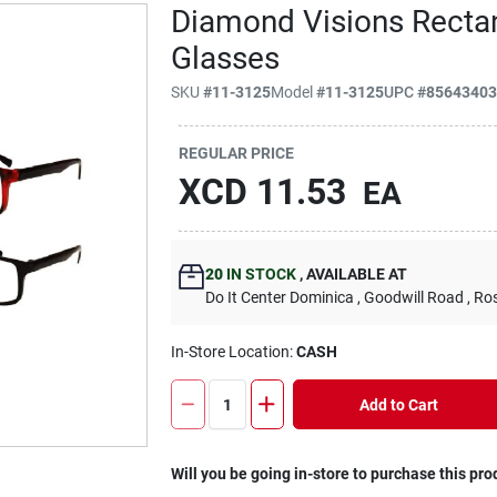
Diamond Visions Rectan
Glasses
SKU
#
11-3125
Model
#
11-3125
UPC
#
8564340
REGULAR PRICE
XCD
11.53
EA
20
IN STOCK
,
AVAILABLE AT
Do It Center Dominica
, Goodwill Road
, Ro
In-Store Location:
CASH
Add to Cart
Will you be going in-store to purchase this pro