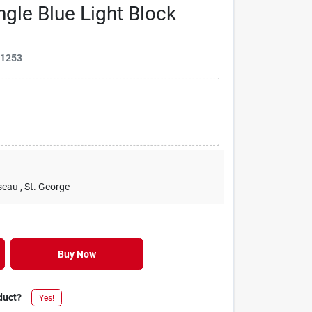
gle Blue Light Block
31253
seau
, St. George
Buy Now
duct?
Yes!