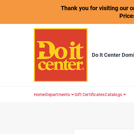
Skip
Thank you for visiting our 
to
content
Price
Do It Center Dom
Home
Departments
Gift Certificates
Catalogs