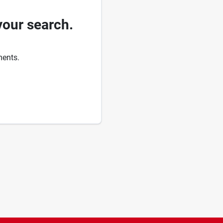
your search.
ments.