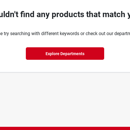
ldn't find any products that match 
e try searching with different keywords or check out our depart
Explore Departments