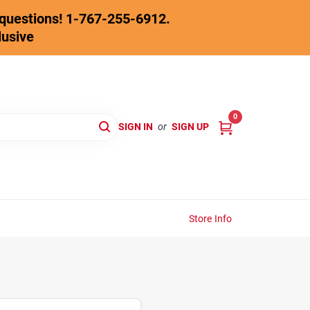
y questions! 1-767-255-6912.
lusive
0
SIGN IN
or
SIGN UP
Store Info