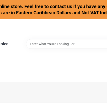
online store. Feel free to contact us if you have an
s are in Eastern Caribbean Dollars and Not VAT Inc
inica