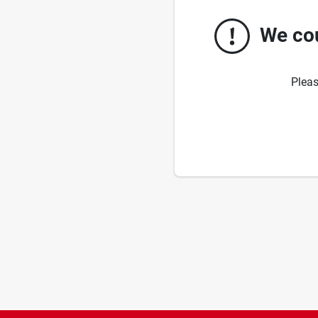
We cou
Pleas