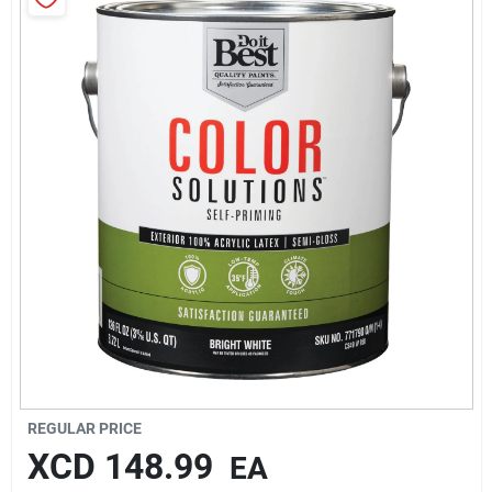
Sign In
Sign Up
Cart
REGULAR PRICE
XCD
148.99
EA