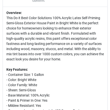
confirm.
Overview:
This Do it Best Color Solutions 100% Acrylic Latex Self-Priming
Semi-Gloss Exterior House Paint in Bright White is the perfect
choice for homeowners looking to enhance their exterior
surfaces with a durable and vibrant finish. Formulated with
high-quality acrylic resins, this paint offers exceptional color
fastness and long-lasting performance on a variety of surfaces
including wood, masonry, stucco, and metal. With the ability to
mix tint bases into over 1000 custom colors, you can achieve the
exact look you desire for your home.
Key Features:
- Container Size: 1 Gallon
- Color: Bright White
- Color Family: White
- Sheen: Semi-Gloss
- Base Material: 100% Acrylic
- Paint & Primer In One: Yes
- Mildew Resistant: Yes