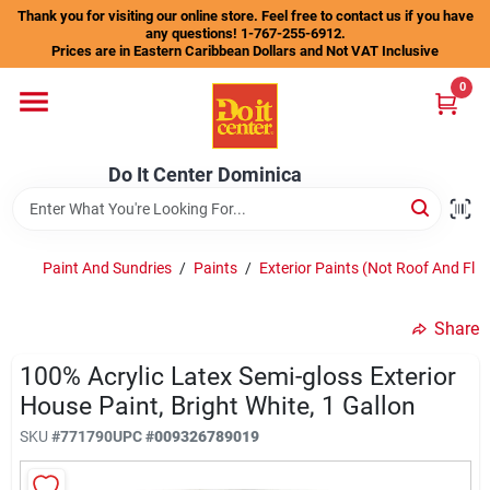
Skip
Thank you for visiting our online store. Feel free to contact us if you have
to
any questions! 1-767-255-6912.
content
Prices are in Eastern Caribbean Dollars and Not VAT Inclusive
Home
0
Departments
Do It Center Dominica
Gift Certificates
Paint And Sundries
/
Paints
/
Exterior Paints (Not Roof And Fl
/
Share
Catalogs
100% Acrylic Latex Semi-gloss Exterior
House Paint, Bright White, 1 Gallon
Store Info
SKU
#
771790
UPC
#
009326789019