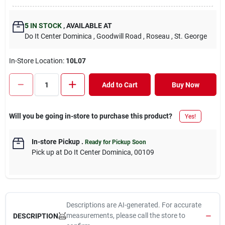
5
IN STOCK
,
AVAILABLE AT
Do It Center Dominica
, Goodwill Road
, Roseau
, St. George
In-Store Location:
10L07
Add to Cart
Buy Now
Will you be going in-store to purchase this product?
Yes!
In-store Pickup
.
Ready for Pickup Soon
Pick up
at
Do It Center Dominica
,
00109
Descriptions are AI-generated. For accurate
measurements, please call the store to
DESCRIPTION