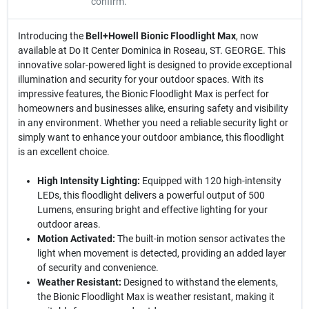
confirm.
Introducing the
Bell+Howell Bionic Floodlight Max
, now
available at Do It Center Dominica in Roseau, ST. GEORGE. This
innovative solar-powered light is designed to provide exceptional
illumination and security for your outdoor spaces. With its
impressive features, the Bionic Floodlight Max is perfect for
homeowners and businesses alike, ensuring safety and visibility
in any environment. Whether you need a reliable security light or
simply want to enhance your outdoor ambiance, this floodlight
is an excellent choice.
High Intensity Lighting:
Equipped with 120 high-intensity
LEDs, this floodlight delivers a powerful output of 500
Lumens, ensuring bright and effective lighting for your
outdoor areas.
Motion Activated:
The built-in motion sensor activates the
light when movement is detected, providing an added layer
of security and convenience.
Weather Resistant:
Designed to withstand the elements,
the Bionic Floodlight Max is weather resistant, making it