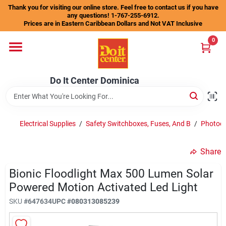
Skip
Thank you for visiting our online store. Feel free to contact us if you have
to
any questions! 1-767-255-6912.
content
Prices are in Eastern Caribbean Dollars and Not VAT Inclusive
Home
0
Departments
Do It Center Dominica
Gift Certificates
Electrical Supplies
/
Safety Switchboxes, Fuses, And B
/
Photoel
Share
Catalogs
Bionic Floodlight Max 500 Lumen Solar
Powered Motion Activated Led Light
Store Info
SKU
#
647634
UPC
#
080313085239