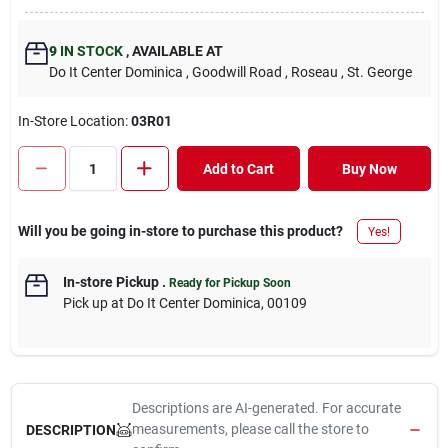
9
IN STOCK
,
AVAILABLE AT
Do It Center Dominica
, Goodwill Road
, Roseau
, St. George
In-Store Location:
03R01
Add to Cart
Buy Now
Will you be going in-store to purchase this product?
Yes!
In-store Pickup
.
Ready for Pickup Soon
Pick up
at
Do It Center Dominica
,
00109
Descriptions are AI-generated. For accurate
measurements, please call the store to
DESCRIPTION