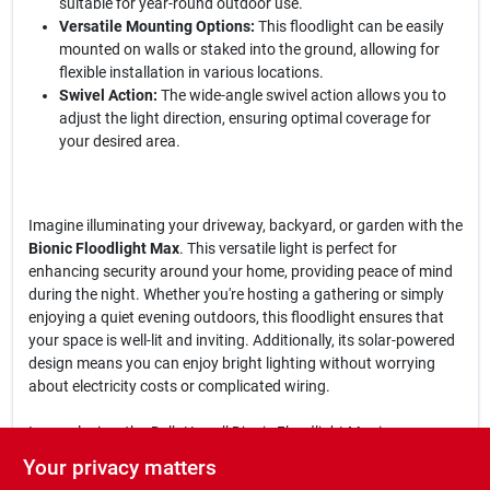
suitable for year-round outdoor use.
Versatile Mounting Options:
This floodlight can be easily
mounted on walls or staked into the ground, allowing for
flexible installation in various locations.
Swivel Action:
The wide-angle swivel action allows you to
adjust the light direction, ensuring optimal coverage for
your desired area.
Imagine illuminating your driveway, backyard, or garden with the
Bionic Floodlight Max
. This versatile light is perfect for
enhancing security around your home, providing peace of mind
during the night. Whether you're hosting a gathering or simply
enjoying a quiet evening outdoors, this floodlight ensures that
your space is well-lit and inviting. Additionally, its solar-powered
design means you can enjoy bright lighting without worrying
about electricity costs or complicated wiring.
In conclusion, the
Bell+Howell Bionic Floodlight Max
is an
essential addition to your outdoor lighting solutions. With its
Your privacy matters
combination of high-intensity LEDs, motion activation, and