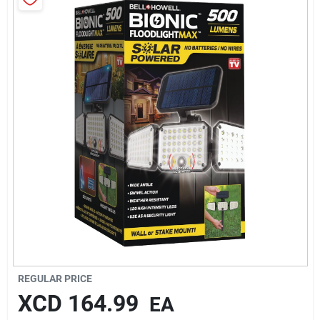
Sign In
Sign Up
Cart
REGULAR PRICE
XCD
164.99
EA