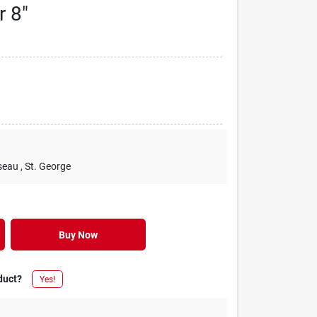
r 8"
seau
, St. George
Buy Now
duct?
Yes!