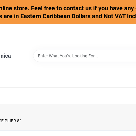
online store. Feel free to contact us if you have an
s are in Eastern Caribbean Dollars and Not VAT Inc
inica
 PLIER 8"