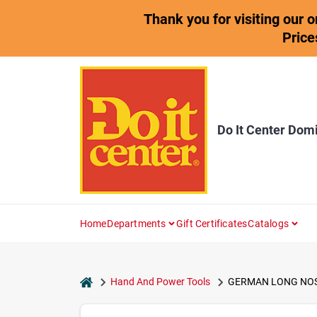
Skip
Thank you for visiting our 
to
content
Price
Do It Center Dom
Home
Departments
Gift Certificates
Catalogs
home
Hand And Power Tools
GERMAN LONG NOSE