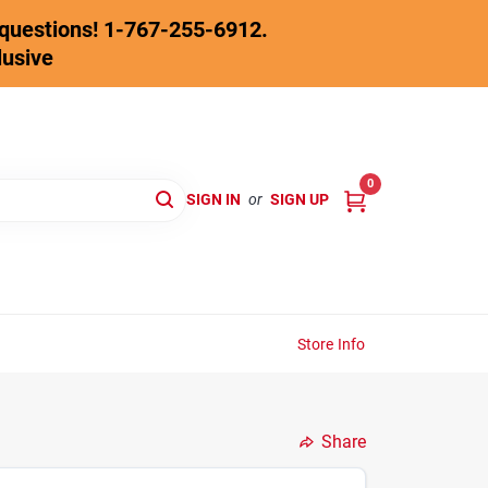
y questions! 1-767-255-6912.
lusive
0
SIGN IN
or
SIGN UP
Store Info
Share