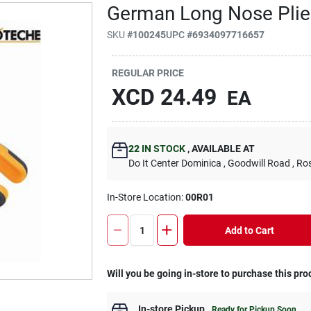
German Long Nose Plie
SKU
#
100245
UPC
#
6934097716657
REGULAR PRICE
XCD
24.49
EA
22
IN STOCK
,
AVAILABLE AT
Do It Center Dominica
, Goodwill Road
, Ro
In-Store Location:
00R01
Add to Cart
Will you be going in-store to purchase this pro
In-store Pickup
.
Ready for Pickup Soon