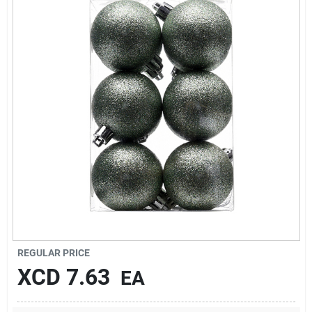
Sign In
Sign Up
Cart
REGULAR PRICE
XCD
7.63
EA