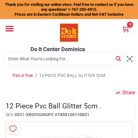
Skip
Thank you for visiting our online store. Feel free to contact us if you have
to
any questions! 1-767-255-6912.
content
Prices are in Eastern Caribbean Dollars and Not VAT Inclusive
Home
0
Departments
Do It Center Dominica
Gift Certificates
Trim A Tree
/
12 PIECE PVC BALL GLITTER 5CM .
Share
Catalogs
12 Piece Pvc Ball Glitter 5cm .
SKU
#
831-XB005GM
UPC
#
7450120110821
Store Info