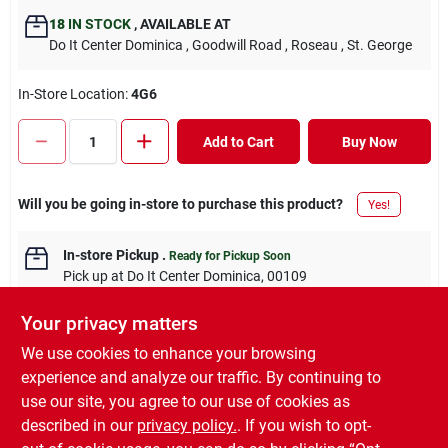
18
IN STOCK
,
AVAILABLE AT
Do It Center Dominica
, Goodwill Road
, Roseau
, St. George
In-Store Location:
4G6
Add to Cart
Buy Now
Will you be going in-store to purchase this product?
Yes!
In-store Pickup
.
Ready for Pickup Soon
Pick up
at
Do It Center Dominica
,
00109
Your privacy matters
We use cookies to enhance your browsing
experience and analyze our traffic. By continuing to
DESCRIPTION
use our site, you agree to our use of cookies as
described in our
privacy policy.
. If you wish to opt-
BALL 12PC GLIT PVC BOX 5CM.